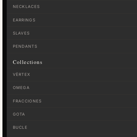
NECKLACES
EARRINGS
SLAVES
PENDANTS
Collections
VÈRTEX
OMEGA
FRACCIONES
GOTA
BUCLE