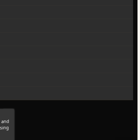
s and
wsing