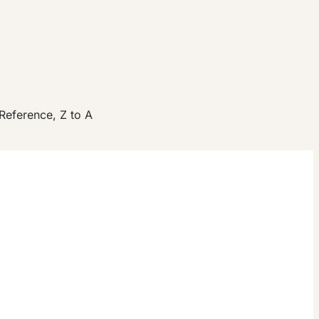
Reference, Z to A