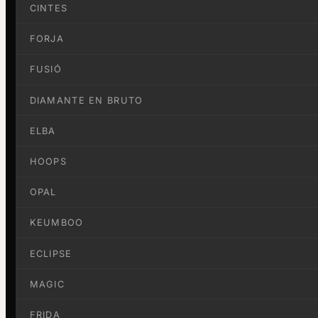
CINTES
FORJA
FUSIÓ
DIAMANTE EN BRUTO
ELBA
HOOPS
OPAL
KEUMBOO
ECLIPSE
MAGIC
FRIDA