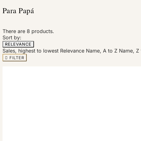
Para Papá
There are 8 products.
Sort by:
RELEVANCE
Sales, highest to lowest
Relevance
Name, A to Z
Name, Z 

FILTER