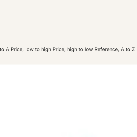
to A
Price, low to high
Price, high to low
Reference, A to Z