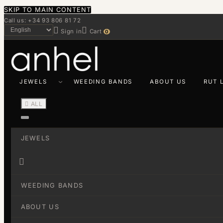
SKIP TO MAIN CONTENT
Call us: +34 93 806 81 72


Sign in
Cart
0
JEWELS
WEEDING BANDS
ABOUT US
RUT 

ALL
JEWELS

WEEDING BANDS
ABOUT US