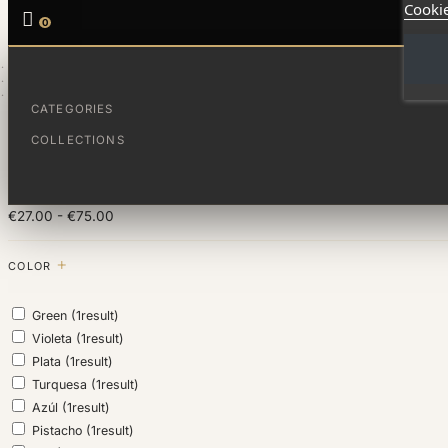
Cookie

0
HOME
FAMÍLIA
PARA PAPÁ
CATEGORIES
FILTER BY
COLLECTIONS
PRICE
€27.00 - €75.00
COLOR
Green
(1
result
)
Violeta
(1
result
)
Plata
(1
result
)
Turquesa
(1
result
)
Azúl
(1
result
)
Pistacho
(1
result
)