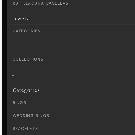
RUT LLACUNA CASELLAS
Jewels
CATEGORIES

COLLECTIONS

Categories
RINGS
WEDDING RINGS
BRACELETS