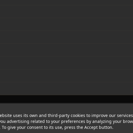
ebsite uses its own and third-party cookies to improve our service
ou advertising related to your preferences by analyzing your bro
. To give your consent to its use, press the Accept button.