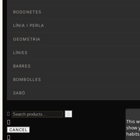
RODONETES
LÍNIA I PERLA
GEOMETRIA
LÍNIES
BARRES
BOMBOLLES
SABÓ


This w

show y
CANCEL
habits
