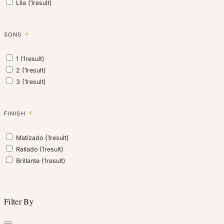
Lila
(1
result
)
SONS
1
(1
result
)
2
(1
result
)
3
(1
result
)
FINISH
Matizado
(1
result
)
Rallado
(1
result
)
Brillante
(1
result
)
Filter By