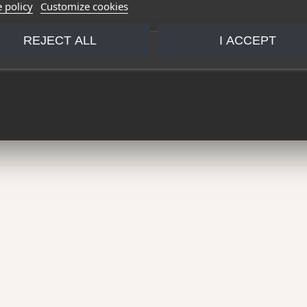
 policy
Customize cookies
REJECT ALL
I ACCEPT