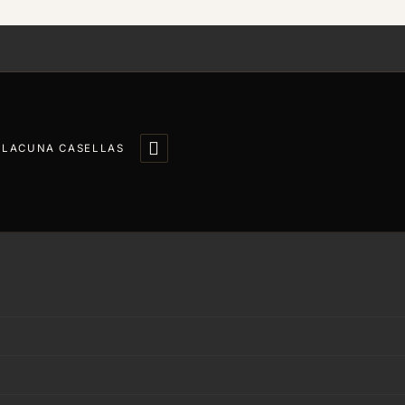

LLACUNA CASELLAS