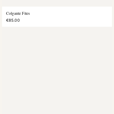
Colgante Fites
€85.00