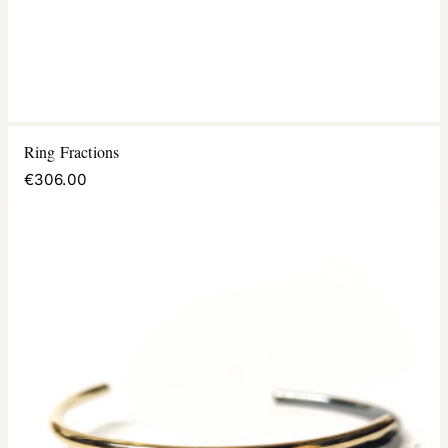
Ring Fractions
€306.00