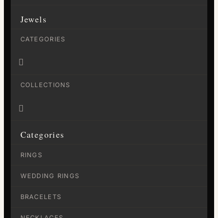
Jewels
CATEGORIES

COLLECTIONS

Categories
RINGS
WEDDING RINGS
BRACELETS
NECKLACES