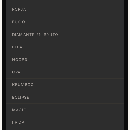
FORJA
FUSIÓ
DIAMANTE EN BRUTO
ELBA
HOOPS
OPAL
KEUMBOO
ECLIPSE
MAGIC
FRIDA