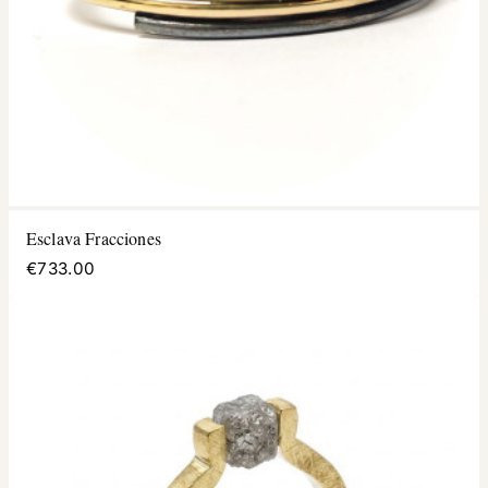
Esclava Fracciones
€733.00