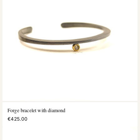
Forge bracelet with diamond
€425.00