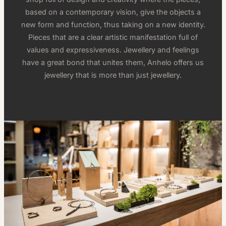
based on a contemporary vision, give the objects a
new form and function, thus taking on a new identity.
Pieces that are a clear artistic manifestation full of
values and expressiveness. Jewellery and feelings
have a great bond that unites them, Anhelo offers us
jewellery that is more than just jewellery.