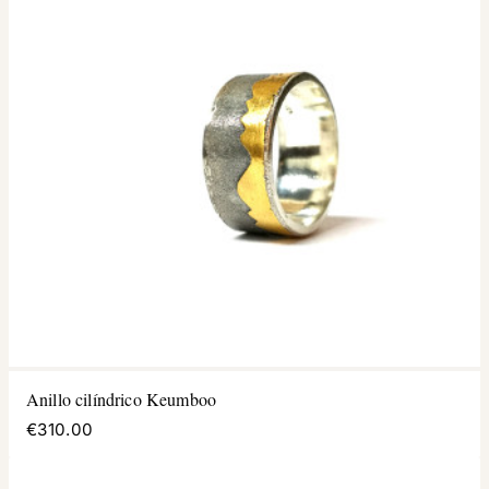
Anillo cilíndrico Keumboo
€310.00