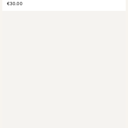
€30.00