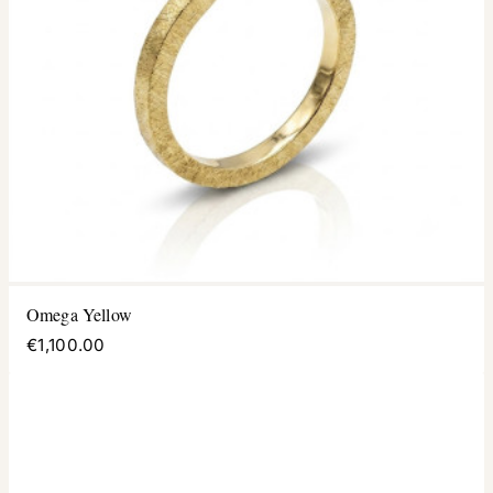
Omega Yellow
€1,100.00