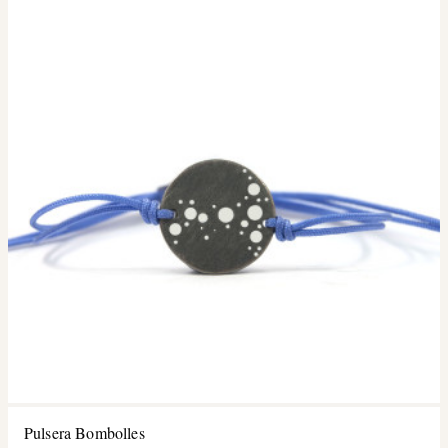
Pulsera Bombolles