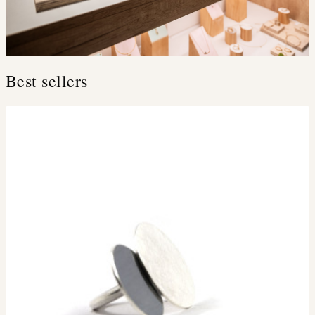
Best sellers