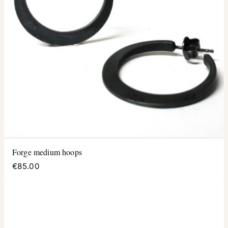
Forge medium hoops
€85.00