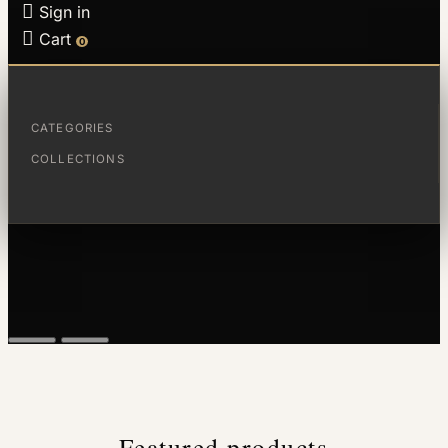

Sign in

Cart
0
CATEGORIES
COLLECTIONS
Featured products