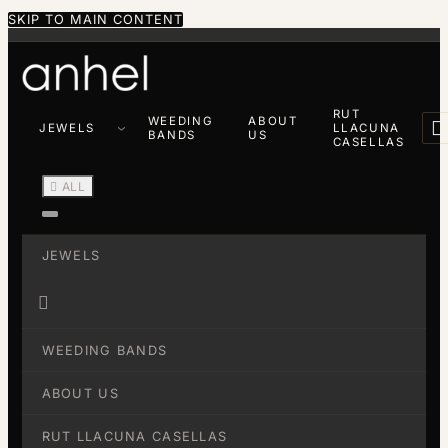
SKIP TO MAIN CONTENT
RUT
WEEDING
ABOUT

JEWELS
LLACUNA
BANDS
US
CASELLAS

ALL
JEWELS

WEEDING BANDS
ABOUT US
RUT LLACUNA CASELLAS