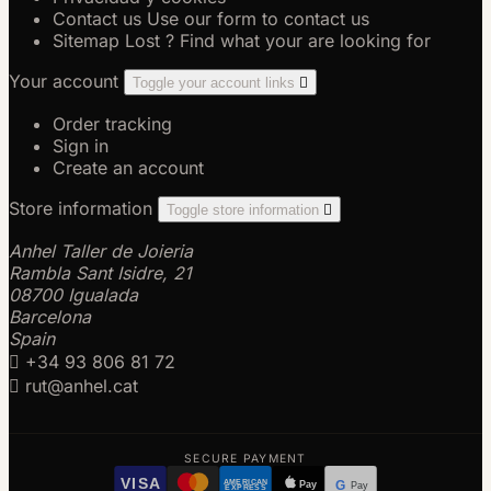
Contact us
Use our form to contact us
Sitemap
Lost ? Find what your are looking for
Your account
Toggle your account links

Order tracking
Sign in
Create an account
Store information
Toggle store information

Anhel Taller de Joieria
Rambla Sant Isidre, 21
08700 Igualada
Barcelona
Spain

+34 93 806 81 72

rut@anhel.cat
SECURE PAYMENT
VISA
AMERICAN
Pay
G
Pay
EXPRESS