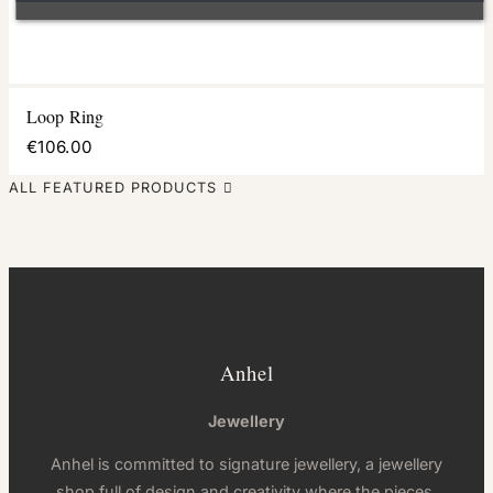
Loop Ring
€106.00
ALL FEATURED PRODUCTS

Anhel
Jewellery
Anhel is committed to signature jewellery, a jewellery
shop full of design and creativity where the pieces,