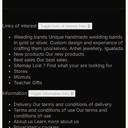
Links of interest
Toggle links of interest links

Weeding bands
Unique handmade wedding bands
in gold or silver. Custom design and experience of
crafting them yourselves. Anhel jewellery, Igualada.
New products
Our new products
Best sales
Our best sales
Sitemap
Lost ? Find what your are looking for
Stores
Múmuls
Teacher Gifts
Information
Toggle information links

Delivery
Our terms and conditions of delivery
Terms and conditions of use
Our terms and
conditions of use
About us
Learn more about us
Privacidad y cookies