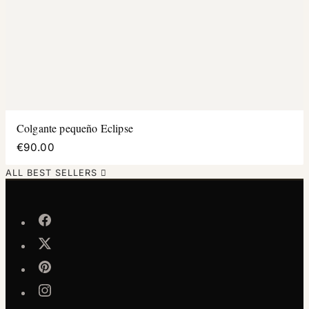
Colgante pequeño Eclipse
€90.00
ALL BEST SELLERS
