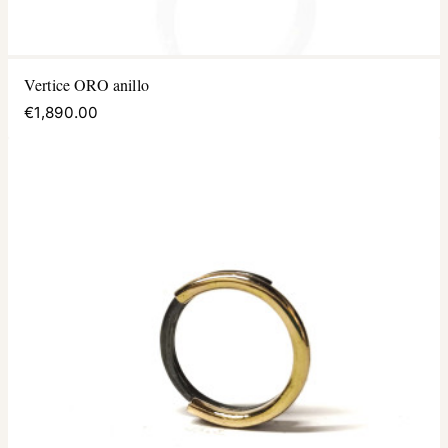
Vertice ORO anillo
€1,890.00