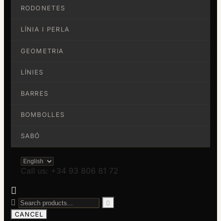
RODONETES
LÍNIA I PERLA
GEOMETRIA
LÍNIES
BARRES
BOMBOLLES
SABÓ
Call us: +34 93 806 81 72



CANCEL