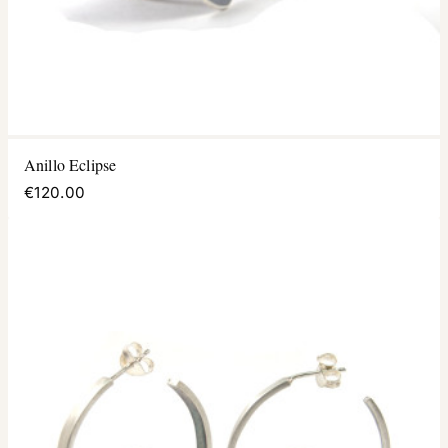
Anillo Eclipse
€120.00