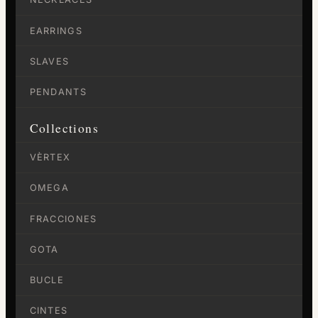
EARRINGS
SLAVES
PENDANTS
Collections
VÈRTEX
OMEGA
FRACCIONES
GOTA
BUCLE
CINTES