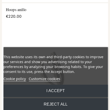
Hoops anillo
€220.00
This website uses its own and third-party cookies to improve
our services and show you advertising related to your
preferences by analyzing your browsing habits. To give your
consent to its use, press the Accept button.
Cookie policy
Customize cookies
I ACCEPT
REJECT ALL