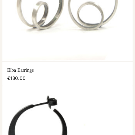
Elba Earrings
€180.00