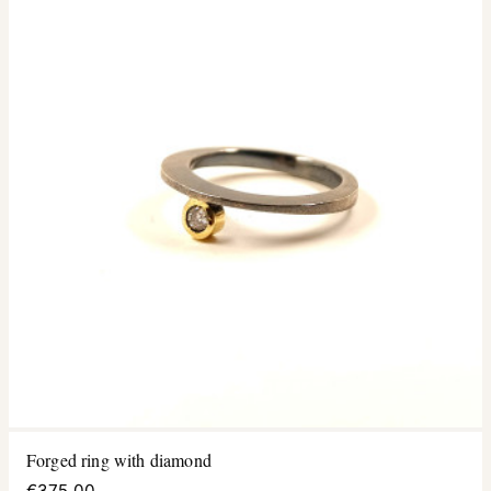
Forged ring with diamond
€375.00