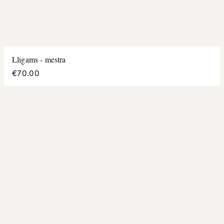
Lligams - mestra
€70.00