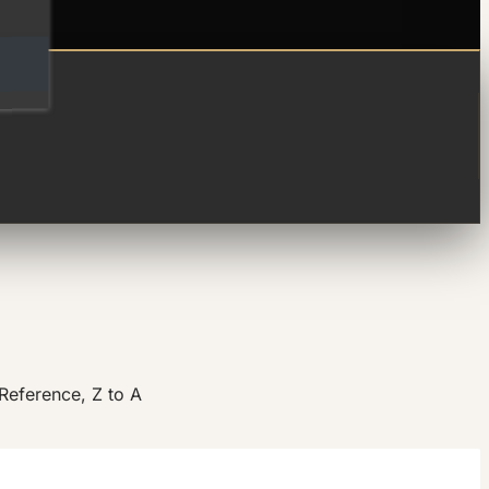
Reference, Z to A