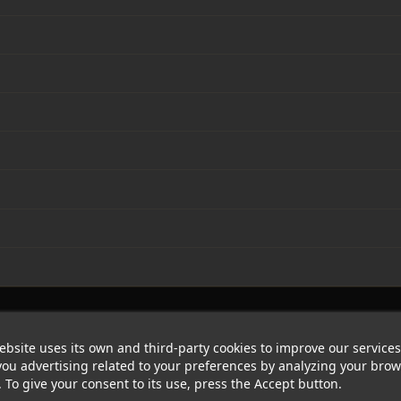
ebsite uses its own and third-party cookies to improve our service
ou advertising related to your preferences by analyzing your bro
. To give your consent to its use, press the Accept button.