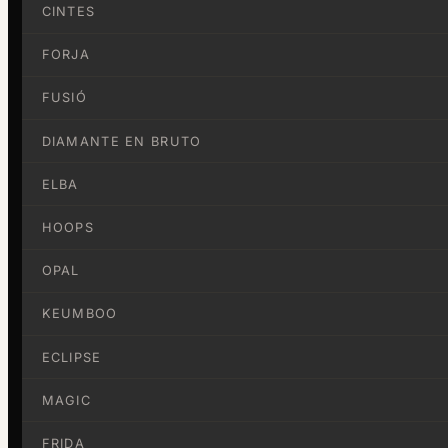
CINTES
FORJA
FUSIÓ
DIAMANTE EN BRUTO
ELBA
HOOPS
OPAL
KEUMBOO
ECLIPSE
MAGIC
FRIDA