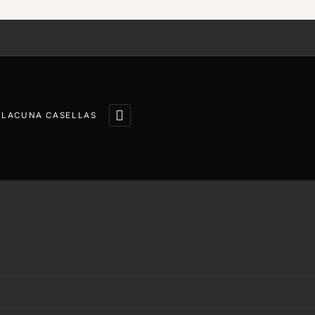

LLACUNA CASELLAS