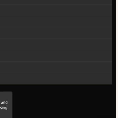
s and
wsing