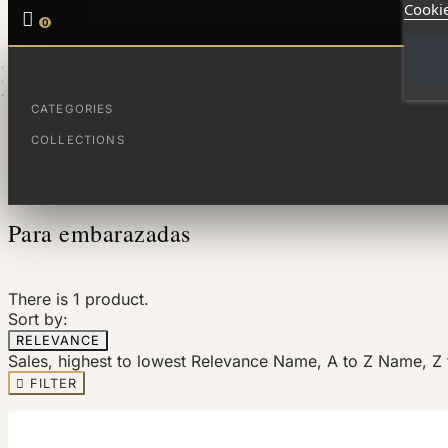
Cookie

0
HOME
FAMÍLIA
PARA EMBARAZADAS
CATEGORIES
COLLECTIONS
Filter By
Para embarazadas
There is 1 product.
Sort by:
RELEVANCE
Sales, highest to lowest
Relevance
Name, A to Z
Name, Z 

FILTER