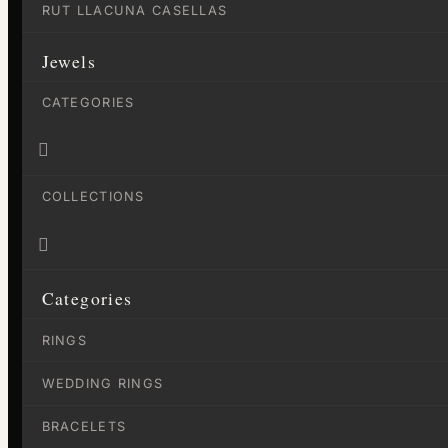
RUT LLACUNA CASELLAS
Jewels
CATEGORIES

COLLECTIONS

Categories
RINGS
WEDDING RINGS
BRACELETS