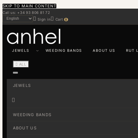
SKIP TO MAIN CONTENT
Call us: +34 93 806 81 72


Sign in
Cart
0
JEWELS
WEEDING BANDS
ABOUT US
RUT 

ALL
JEWELS

WEEDING BANDS
ABOUT US