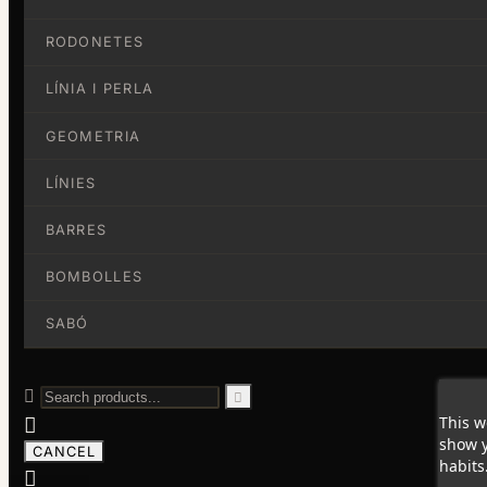
RODONETES
LÍNIA I PERLA
GEOMETRIA
LÍNIES
BARRES
BOMBOLLES
SABÓ


This w

show y
CANCEL
habits
