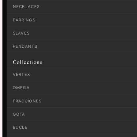
NECKLACES
EARRINGS
SLAVES
PENDANTS
Collections
VÈRTEX
OMEGA
FRACCIONES
GOTA
BUCLE