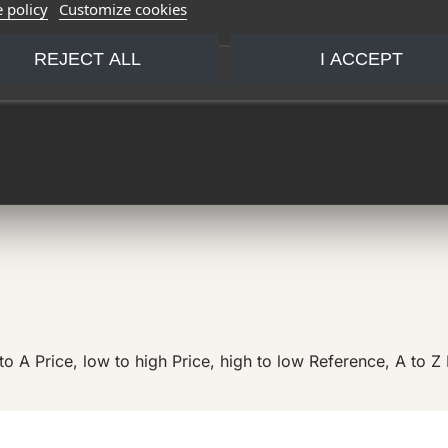
 policy
Customize cookies
REJECT ALL
I ACCEPT
to A
Price, low to high
Price, high to low
Reference, A to Z