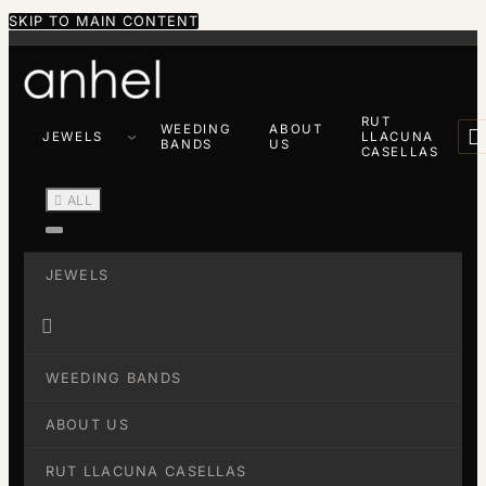
SKIP TO MAIN CONTENT
RUT
WEEDING
ABOUT

JEWELS
LLACUNA
BANDS
US
CASELLAS

ALL
JEWELS

WEEDING BANDS
ABOUT US
RUT LLACUNA CASELLAS