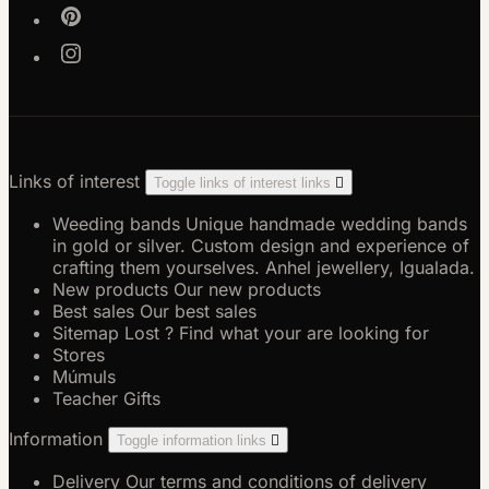
Links of interest
Toggle links of interest links

Weeding bands
Unique handmade wedding bands
in gold or silver. Custom design and experience of
crafting them yourselves. Anhel jewellery, Igualada.
New products
Our new products
Best sales
Our best sales
Sitemap
Lost ? Find what your are looking for
Stores
Múmuls
Teacher Gifts
Information
Toggle information links

Delivery
Our terms and conditions of delivery