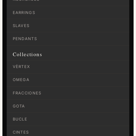
EARRINGS
SLAVES
PENDANTS
Collections
VÈRTEX
OMEGA
FRACCIONES
GOTA
BUCLE
CINTES