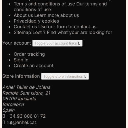
Terms and conditions of use
Our terms and
conditions of use
About us
Learn more about us
Privacidad y cookies
Contact us
Use our form to contact us
Sitemap
Lost ? Find what your are looking for
Your account
Toggle your account links

Order tracking
Sign in
Create an account
Store information
Toggle store information

Anhel Taller de Joieria
Rambla Sant Isidre, 21
08700 Igualada
Barcelona
Spain

+34 93 806 81 72

rut@anhel.cat