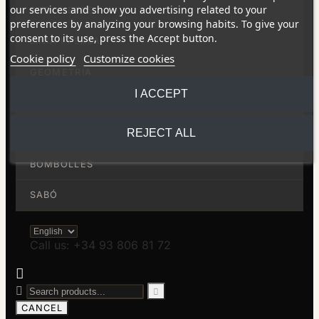
our services and show you advertising related to your
RODONETES
preferences by analyzing your browsing habits. To give your
consent to its use, press the Accept button.
LÍNIA I PERLA
Cookie policy
Customize cookies
GEOMETRIA
I ACCEPT
LÍNIES
REJECT ALL
BARRES
BOMBOLLES
SABÓ
Call us: +34 93 806 81 72



CANCEL