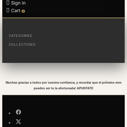

Sign in

Cart
0
La afortunada del sorteo del mes de
Diciembre es:
CATEGORIES
COLLECTIONS
Roser Ramon Perelló
Muchas gracias a todos por vuestra confianza, y recordar que el próximo mes
puedes ser tu la afortunada! APUNTATE