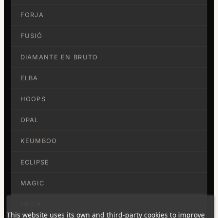
FORJA
FUSIÓ
DIAMANTE EN BRUTO
ELBA
HOOPS
OPAL
KEUMBOO
ECLIPSE
MAGIC
FRIDA
This website uses its own and third-party cookies to improve