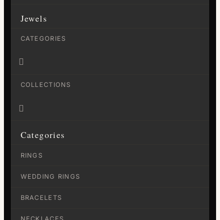
Jewels
CATEGORIES

COLLECTIONS

Categories
RINGS
WEDDING RINGS
BRACELETS
NECKLACES