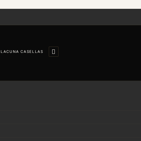

LLACUNA CASELLAS