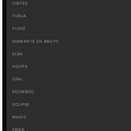
CINTES
FORJA
FUSIÓ
DIAMANTE EN BRUTO
ELBA
HOOPS
OPAL
KEUMBOO
ECLIPSE
MAGIC
FRIDA