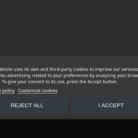
ebsite uses its own and third-party cookies to improve our service
ou advertising related to your preferences by analyzing your bro
. To give your consent to its use, press the Accept button.
 policy
Customize cookies
REJECT ALL
I ACCEPT