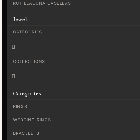
RUT LLACUNA CASELLAS
Jewels
CATEGORIES

COLLECTIONS

Categories
RINGS
WEDDING RINGS
BRACELETS