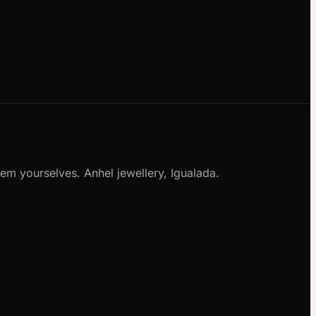
m yourselves. Anhel jewellery, Igualada.