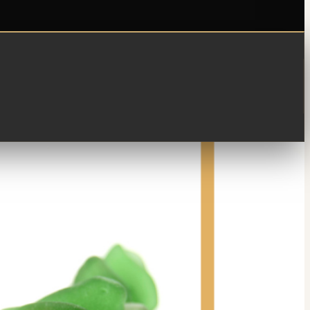
 y decides guardarlo. De pronto encuentras otro, i otro...
sugieren una idea!