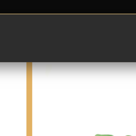
Cristales en la playa
istal verde, desgastado por el paso del tiempo, es original,
enes en tus manos un montón de piedrecitas verdes que te 