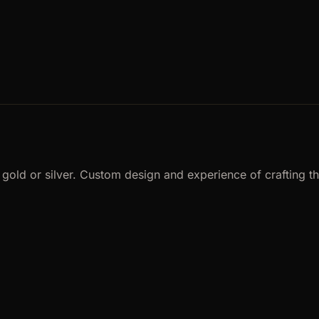
ld or silver. Custom design and experience of crafting the