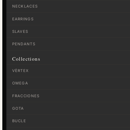
NECKLACES
EARRINGS
SLAVES
PENDANTS
Collections
VÈRTEX
OMEGA
FRACCIONES
GOTA
BUCLE