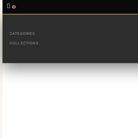

0
CATEGORIES
Un dia paseando por la playa te encuentras un trozo de cr
COLLECTIONS
Por casualidad ti