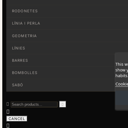
RODONETES
LÍNIA I PERLA
GEOMETRIA
LÍNIES
BARRES
This w
show y
BOMBOLLES
habits
Cookie
SABÓ



CANCEL
