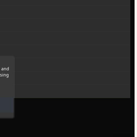
s and
wsing