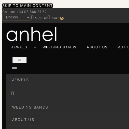
SKIP TO MAIN CONTENT
Call us: +34 93 806 81 72


Sign in
Cart
0
JEWELS
WEEDING BANDS
ABOUT US
RUT 

ALL
JEWELS

WEEDING BANDS
ABOUT US