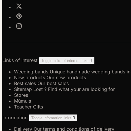
Links of interest
Toggle links of interest links

Weeding bands
Unique handmade wedding bands in go
New products
Our new products
Best sales
Our best sales
Sitemap
Lost ? Find what your are looking for
Stores
Múmuls
Teacher Gifts
Information
Toggle information links

Delivery
Our terms and conditions of delivery