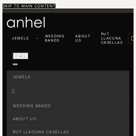
SKIP TO MAIN CONTENT
RUT
WEEDING
ABOUT

JEWELS
LLACUNA
BANDS
US
CASELLAS

ALL
JEWELS

WEEDING BANDS
ABOUT US
RUT LLACUNA CASELLAS