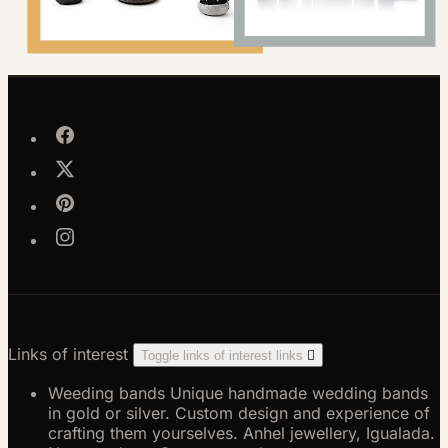
Links of interest
Toggle links of interest links

Weeding bands
Unique handmade wedding bands
in gold or silver. Custom design and experience of
crafting them yourselves. Anhel jewellery, Igualada.