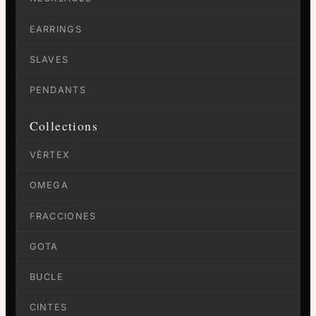
EARRINGS
SLAVES
PENDANTS
Collections
VÈRTEX
OMEGA
FRACCIONES
GOTA
BUCLE
CINTES