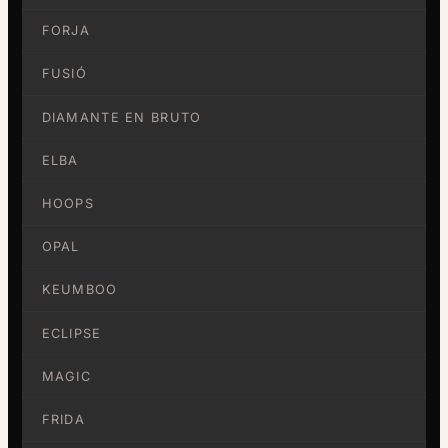
FORJA
FUSIÓ
DIAMANTE EN BRUTO
ELBA
HOOPS
OPAL
KEUMBOO
ECLIPSE
MAGIC
FRIDA