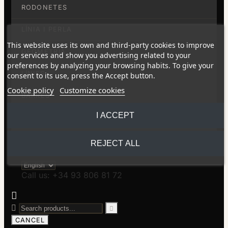
RODONETES
LÍNIA I PERLA
This website uses its own and third-party cookies to improve
GEOMETRIA
our services and show you advertising related to your
preferences by analyzing your browsing habits. To give your
LÍNIES
consent to its use, press the Accept button.
Cookie policy
Customize cookies
BARRES
I ACCEPT
BOMBOLLES
SABÓ
REJECT ALL
Call us: +34 93 806 81 72



CANCEL