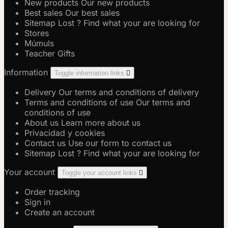
New products
Our new products
Best sales
Our best sales
Sitemap
Lost ? Find what your are looking for
Stores
Múmuls
Teacher Gifts
Information
Toggle information links

Delivery
Our terms and conditions of delivery
Terms and conditions of use
Our terms and
conditions of use
About us
Learn more about us
Privacidad y cookies
Contact us
Use our form to contact us
Sitemap
Lost ? Find what your are looking for
Your account
Toggle your account links

Order tracking
Sign in
Create an account