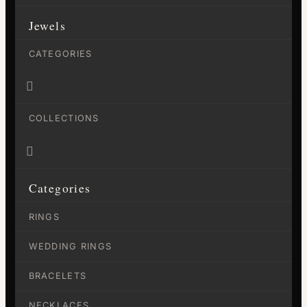
Jewels
CATEGORIES

COLLECTIONS

Categories
RINGS
WEDDING RINGS
BRACELETS
NECKLACES