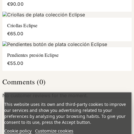
€90.00
Criollas Eclipse
€65.00
Pendientes presión Eclipse
€55.00
Comments (0)
No customer reviews for the moment.
This website uses its own and third-party cookies to improve
our services and show you advertising related to your
Your review appreciation cannot be sent
preferences by analyzing your browsing habits. To give your
consent to its use, press the Accept button.
Cookie policy
Customize cookies