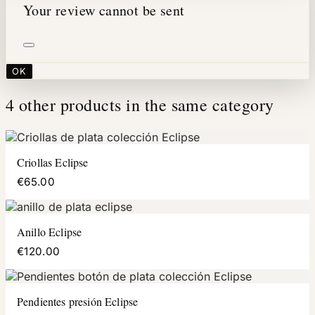
Your review cannot be sent
OK
4 other products in the same category
Criollas Eclipse
€65.00
Anillo Eclipse
€120.00
Pendientes presión Eclipse