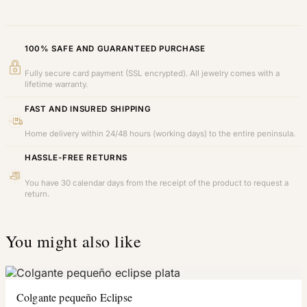
100% SAFE AND GUARANTEED PURCHASE
Fully secure card payment (SSL encrypted). All jewelry comes with a
lifetime warranty.
FAST AND INSURED SHIPPING
Home delivery within 24/48 hours (working days) to the entire peninsula.
HASSLE-FREE RETURNS
You have 30 calendar days from the receipt of the product to request a
return.
You might also like
Colgante pequeño Eclipse