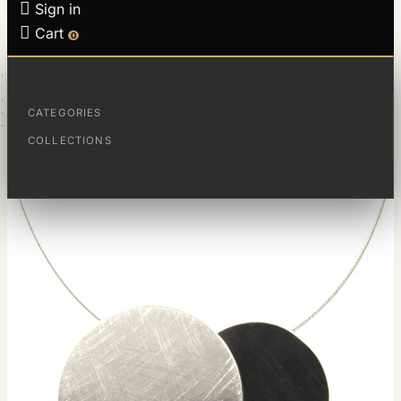

Sign in

Cart
0
HOME
JEWELS
COLLECTIONS
ECLIPSE
CATEGORIES
COLGANTE GRANDE ECLIPSE
COLLECTIONS