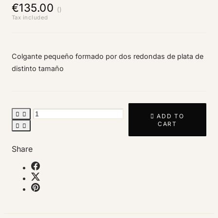
€135.00
()
Tax included
Colgante pequeño formado por dos redondas de plata de
distinto tamaño



ADD TO
CART


Share