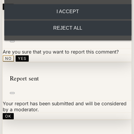
OK
I ACCEPT
Report comment
REJECT ALL
Are you sure that you want to report this comment?
NO
YES
Report sent
Your report has been submitted and will be considered
by a moderator.
OK