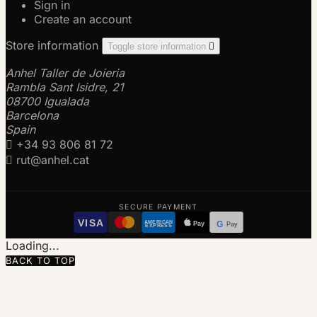
Sign in
Create an account
Store information
Toggle store information

Anhel Taller de Joieria
Rambla Sant Isidre, 21
08700 Igualada
Barcelona
Spain

+34 93 806 81 72

rut@anhel.cat
SECURE PAYMENT
VISA
AMERICAN
Pay
G
Pay
EXPRESS
Loading...
BACK TO TOP