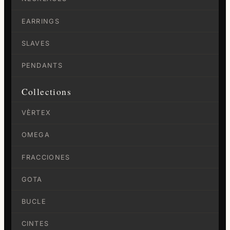
EARRINGS
SLAVES
PENDANTS
Collections
VÈRTEX
OMEGA
FRACCIONES
GOTA
BUCLE
CINTES