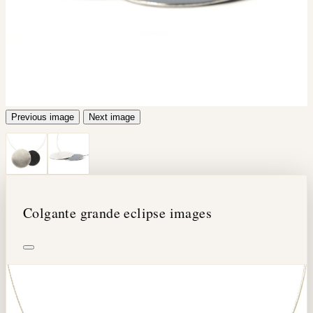
Previous image
Next image
Colgante grande eclipse images