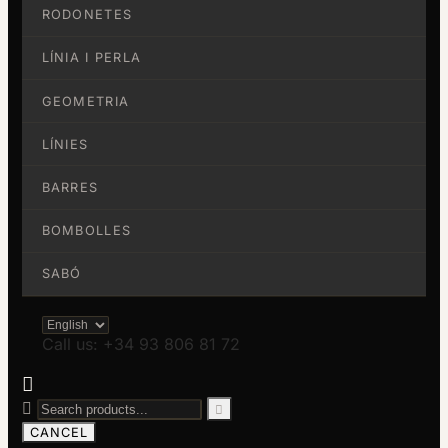
RODONETES
LÍNIA I PERLA
GEOMETRIA
LÍNIES
BARRES
BOMBOLLES
SABÓ
Call us: +34 93 806 81 72



CANCEL