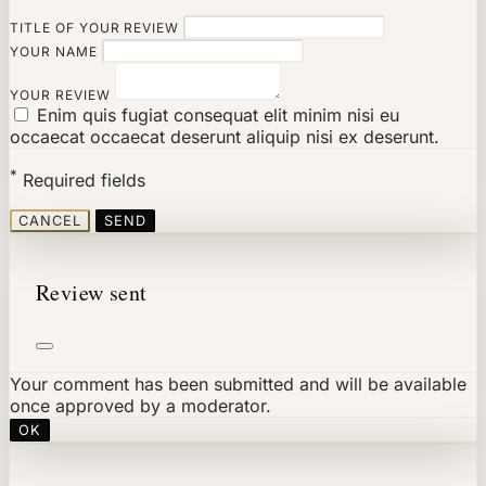
TITLE OF YOUR REVIEW
YOUR NAME
YOUR REVIEW
Enim quis fugiat consequat elit minim nisi eu
occaecat occaecat deserunt aliquip nisi ex deserunt.
*
Required fields
CANCEL
SEND
Review sent
Your comment has been submitted and will be available
once approved by a moderator.
OK