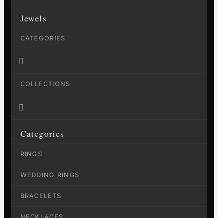
Jewels
CATEGORIES

COLLECTIONS

Categories
RINGS
WEDDING RINGS
BRACELETS
NECKLACES