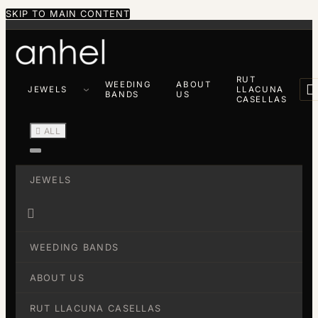
SKIP TO MAIN CONTENT
RUT
WEEDING
ABOUT

JEWELS
LLACUNA
BANDS
US
CASELLAS

ALL
JEWELS

WEEDING BANDS
ABOUT US
RUT LLACUNA CASELLAS