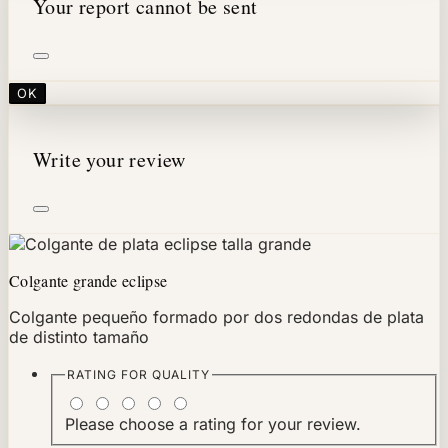
Your report cannot be sent
OK
Write your review
Colgante grande eclipse
Colgante pequeño formado por dos redondas de plata
de distinto tamaño
RATING FOR
QUALITY
Please choose a rating for your review.