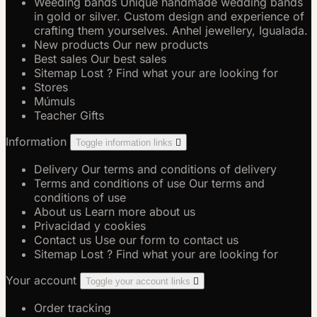
Weeding bands
Unique handmade wedding bands
in gold or silver. Custom design and experience of
crafting them yourselves. Anhel jewellery, Igualada.
New products
Our new products
Best sales
Our best sales
Sitemap
Lost ? Find what your are looking for
Stores
Múmuls
Teacher Gifts
Information
Toggle information links

Delivery
Our terms and conditions of delivery
Terms and conditions of use
Our terms and
conditions of use
About us
Learn more about us
Privacidad y cookies
Contact us
Use our form to contact us
Sitemap
Lost ? Find what your are looking for
Your account
Toggle your account links

Order tracking