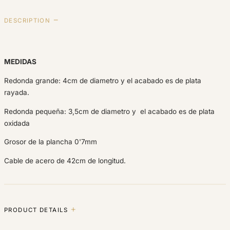
DESCRIPTION
MEDIDAS
Redonda grande: 4cm de diametro y el acabado es de plata
rayada.
Redonda pequeña: 3,5cm de diametro y el acabado es de plata
oxidada
Grosor de la plancha 0'7mm
Cable de acero de 42cm de longitud.
PRODUCT DETAILS