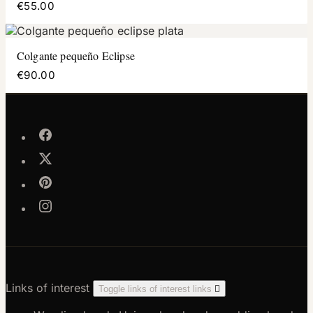
€55.00
Colgante pequeño Eclipse
€90.00
Links of interest
Toggle links of interest links
