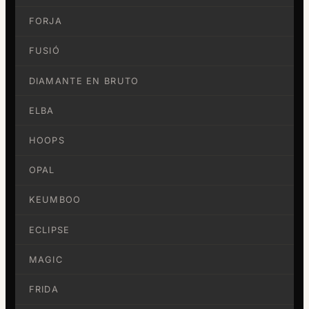
FORJA
FUSIÓ
DIAMANTE EN BRUTO
ELBA
HOOPS
OPAL
KEUMBOO
ECLIPSE
MAGIC
FRIDA