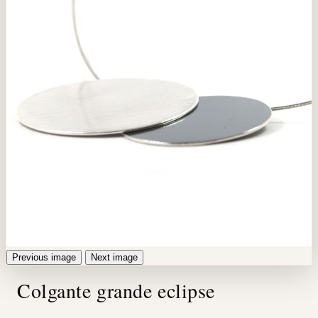
Previous image
Next image
Colgante grande eclipse