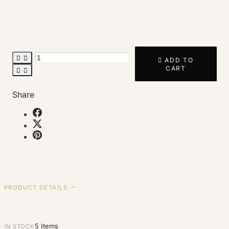



ADD TO
CART


Share
PRODUCT DETAILS
5 Items
IN STOCK