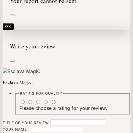
Your report cannot be sent
OK
Write your review
Esclava MagiC
RATING FOR
QUALITY
Please choose a rating for your review.
TITLE OF YOUR REVIEW
YOUR NAME