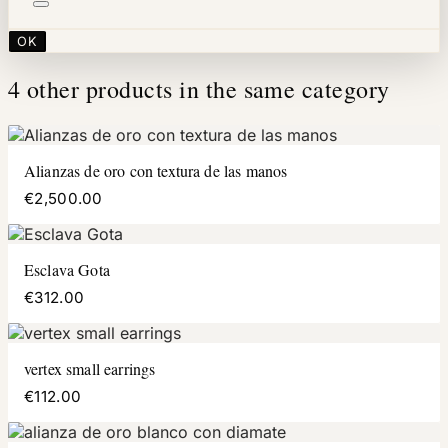
OK
4 other products in the same category
Alianzas de oro con textura de las manos
€2,500.00
Esclava Gota
€312.00
vertex small earrings
€112.00