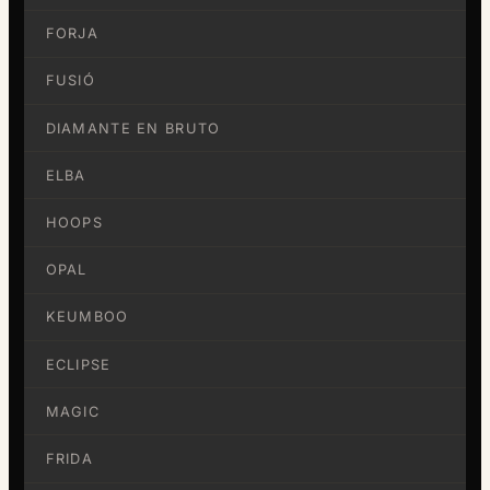
FORJA
FUSIÓ
DIAMANTE EN BRUTO
ELBA
HOOPS
OPAL
KEUMBOO
ECLIPSE
MAGIC
FRIDA