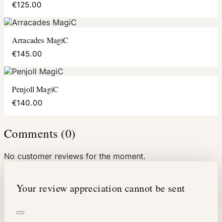
€125.00
Arracades MagiC
€145.00
Penjoll MagiC
€140.00
Comments (0)
No customer reviews for the moment.
Your review appreciation cannot be sent