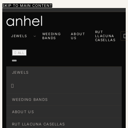
SKIP TO MAIN CONTENT
RUT
WEEDING
ABOUT

JEWELS
LLACUNA
BANDS
US
CASELLAS

ALL
JEWELS

WEEDING BANDS
ABOUT US
RUT LLACUNA CASELLAS