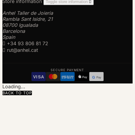
Store information
Toggle store information

Anhel Taller de Joieria
Rambla Sant Isidre, 21
08700 Igualada
Barcelona
Spain

+34 93 806 81 72

rut@anhel.cat
SECURE PAYMENT
VISA
AMERICAN
Pay
G
Pay
EXPRESS
Loading...
BACK TO TOP