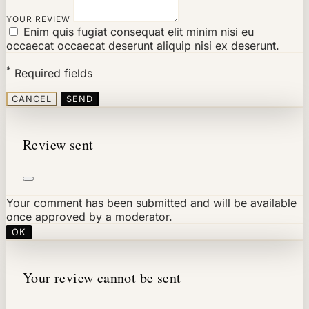
YOUR REVIEW
Enim quis fugiat consequat elit minim nisi eu
occaecat occaecat deserunt aliquip nisi ex deserunt.
*
Required fields
CANCEL
SEND
Review sent
Your comment has been submitted and will be available
once approved by a moderator.
OK
Your review cannot be sent