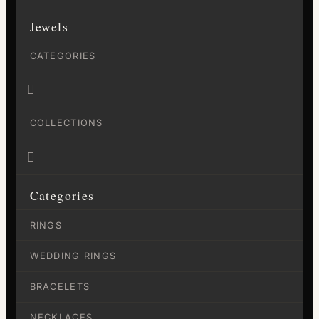
Jewels
CATEGORIES

COLLECTIONS

Categories
RINGS
WEDDING RINGS
BRACELETS
NECKLACES