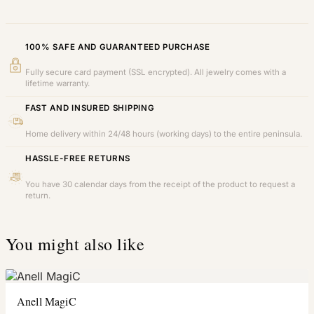
100% SAFE AND GUARANTEED PURCHASE
Fully secure card payment (SSL encrypted). All jewelry comes with a
lifetime warranty.
FAST AND INSURED SHIPPING
Home delivery within 24/48 hours (working days) to the entire peninsula.
HASSLE-FREE RETURNS
You have 30 calendar days from the receipt of the product to request a
return.
You might also like
Anell MagiC