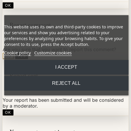
OK
Report comment
This website uses its own and third-party cookies to improve
our services and show you advertising related to your
preferences by analyzing your browsing habits. To give your
consent to its use, press the Accept button.
Are you sure that you want to report this comment?
Cookie policy
Customize cookies
NO
YES
I ACCEPT
Report sent
REJECT ALL
Your report has been submitted and will be considered
by a moderator.
OK