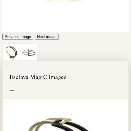
Previous image
Next image
Esclava MagiC images