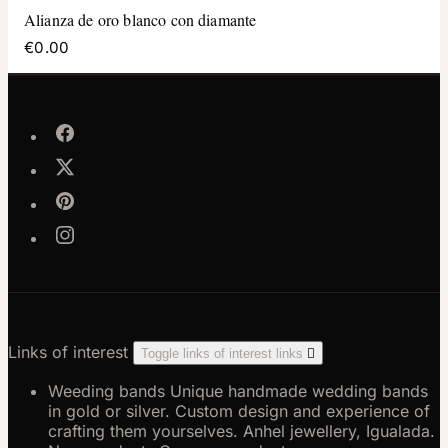
Alianza de oro blanco con diamante
€0.00
Links of interest
Toggle links of interest links

Weeding bands
Unique handmade wedding bands
in gold or silver. Custom design and experience of
crafting them yourselves. Anhel jewellery, Igualada.