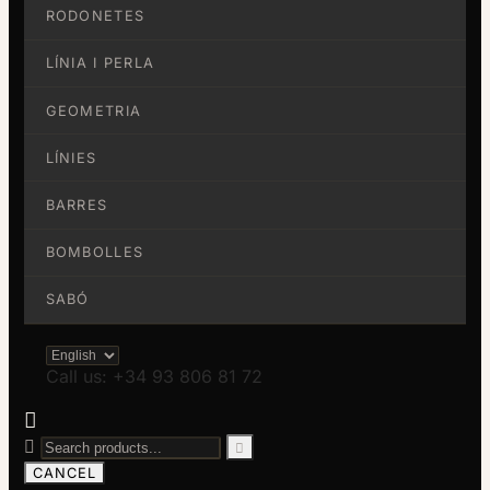
RODONETES
LÍNIA I PERLA
GEOMETRIA
LÍNIES
BARRES
BOMBOLLES
SABÓ
Call us: +34 93 806 81 72



CANCEL