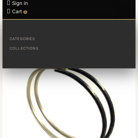

Sign in

Cart
0
HOME
ESCLAVA MAGIC
CATEGORIES
COLLECTIONS