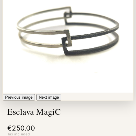
Previous image
Next image
Esclava MagiC
€250.00
Tax included