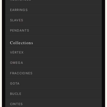
EARRINGS
SLAVES
PENDANTS
Collections
VÈRTEX
OMEGA
FRACCIONES
GOTA
BUCLE
CINTES