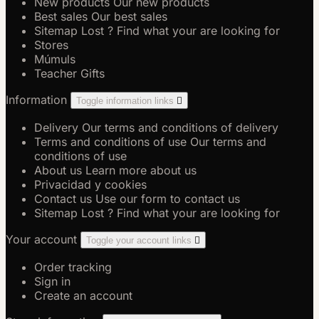
New products
Our new products
Best sales
Our best sales
Sitemap
Lost ? Find what your are looking for
Stores
Múmuls
Teacher Gifts
Information
Toggle information links

Delivery
Our terms and conditions of delivery
Terms and conditions of use
Our terms and
conditions of use
About us
Learn more about us
Privacidad y cookies
Contact us
Use our form to contact us
Sitemap
Lost ? Find what your are looking for
Your account
Toggle your account links

Order tracking
Sign in
Create an account