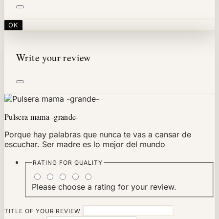
OK
Write your review
Pulsera mama -grande-
Porque hay palabras que nunca te vas a cansar de
escuchar. Ser madre es lo mejor del mundo
RATING FOR
QUALITY
Please choose a rating for your review.
TITLE OF YOUR REVIEW