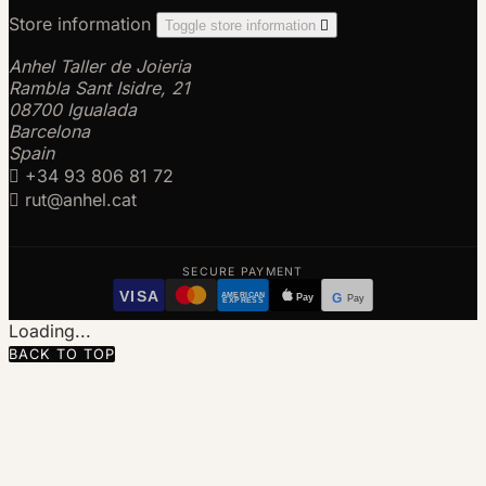
Store information
Toggle store information

Anhel Taller de Joieria
Rambla Sant Isidre, 21
08700 Igualada
Barcelona
Spain

+34 93 806 81 72

rut@anhel.cat
SECURE PAYMENT
VISA
AMERICAN
Pay
G
Pay
EXPRESS
Loading...
BACK TO TOP