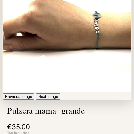
Previous image
Next image
Pulsera mama -grande-
€35.00
Tax included