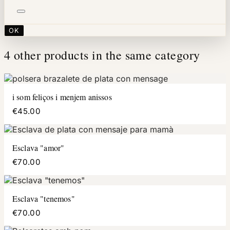
OK
4 other products in the same category
i som feliços i menjem anissos
€45.00
Esclava "amor"
€70.00
Esclava "tenemos"
€70.00