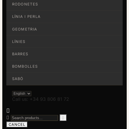
RODONETES
LÍNIA I PERLA
GEOMETRIA
LÍNIES
BARRES
BOMBOLLES
SABÓ
Call us: +34 93 806 81 72



CANCEL