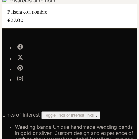
Pulsera con nombre
€27.00
Links of interest
Toggle links of interest links

Weeding bands
Unique handmade wedding bands
in gold or silver. Custom design and experience of