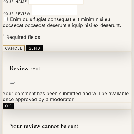
YOUR NAME
YOUR REVIEW
Enim quis fugiat consequat elit minim nisi eu
occaecat occaecat deserunt aliquip nisi ex deserunt.
*
Required fields
CANCEL
SEND
Review sent
Your comment has been submitted and will be available
once approved by a moderator.
OK
Your review cannot be sent