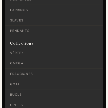
EARRINGS
SLAVES
PENDANTS
Collections
VÈRTEX
OMEGA
FRACCIONES
GOTA
BUCLE
CINTES