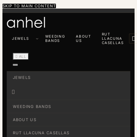
SKIP TO MAIN CONTENT
RUT
WEEDING
ABOUT

JEWELS
LLACUNA
BANDS
US
CASELLAS

ALL
JEWELS

WEEDING BANDS
ABOUT US
RUT LLACUNA CASELLAS