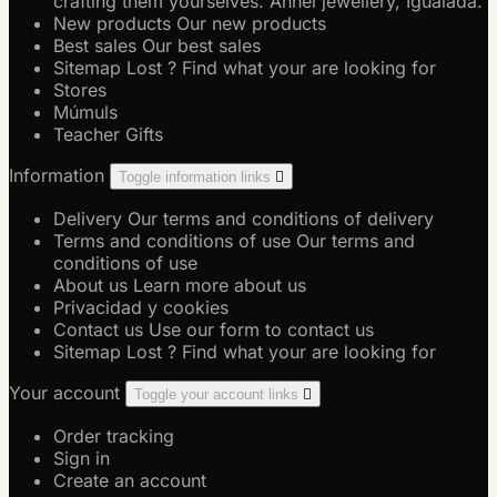
crafting them yourselves. Anhel jewellery, Igualada.
New products
Our new products
Best sales
Our best sales
Sitemap
Lost ? Find what your are looking for
Stores
Múmuls
Teacher Gifts
Information
Toggle information links

Delivery
Our terms and conditions of delivery
Terms and conditions of use
Our terms and
conditions of use
About us
Learn more about us
Privacidad y cookies
Contact us
Use our form to contact us
Sitemap
Lost ? Find what your are looking for
Your account
Toggle your account links

Order tracking
Sign in
Create an account