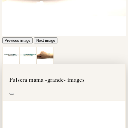
Previous image
Next image
Pulsera mama -grande- images