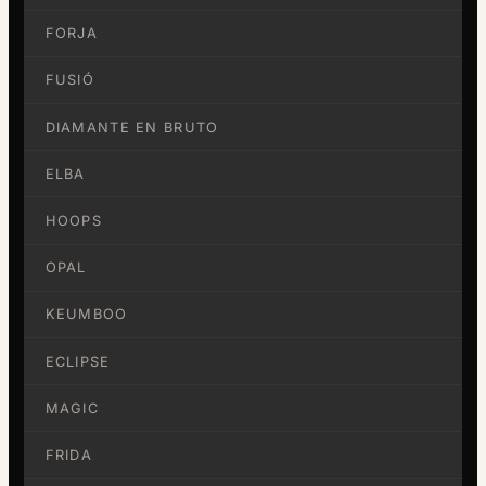
FORJA
FUSIÓ
DIAMANTE EN BRUTO
ELBA
HOOPS
OPAL
KEUMBOO
ECLIPSE
MAGIC
FRIDA