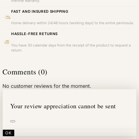
lifetime warranty.
FAST AND INSURED SHIPPING
Home delivery within 24/48 hours (working days) to the entire peninsula.
HASSLE-FREE RETURNS
You have 30 calendar days from the receipt of the product to request a
return.
Comments (0)
No customer reviews for the moment.
Your review appreciation cannot be sent
OK