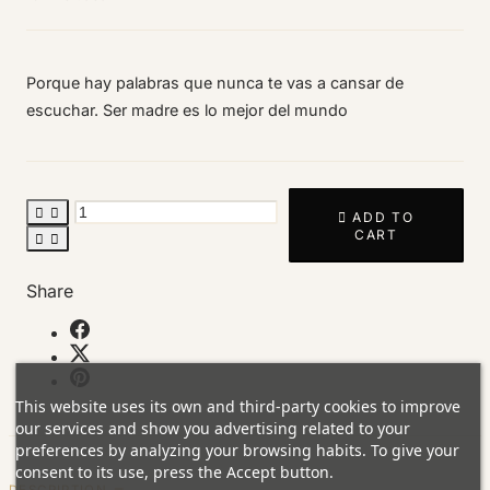
Porque hay palabras que nunca te vas a cansar de
escuchar. Ser madre es lo mejor del mundo



ADD TO
CART


Share
This website uses its own and third-party cookies to improve
our services and show you advertising related to your
preferences by analyzing your browsing habits. To give your
consent to its use, press the Accept button.
DESCRIPTION