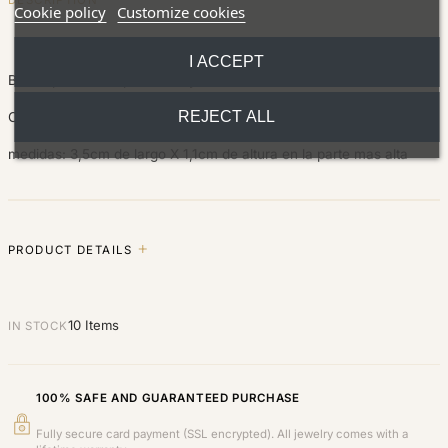
Cookie policy
Customize cookies
I ACCEPT
Bonita pulsera de plata de ley.
REJECT ALL
Con cierre ajustable para adaptarse a todas la medidas.
medidas: 3,5cm de largo X 1,1cm de altura en la parte mas alta
PRODUCT DETAILS
10 Items
IN STOCK
100% SAFE AND GUARANTEED PURCHASE
Fully secure card payment (SSL encrypted). All jewelry comes with a