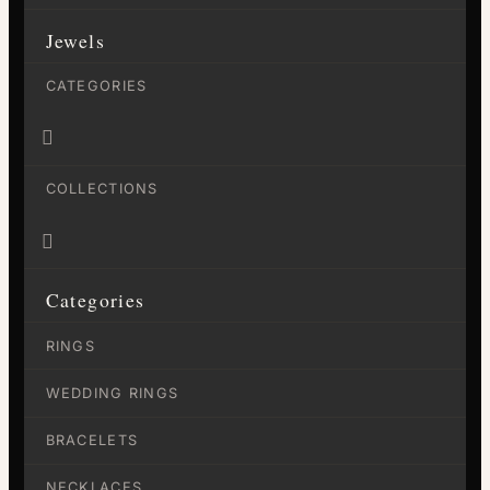
Jewels
CATEGORIES

COLLECTIONS

Categories
RINGS
WEDDING RINGS
BRACELETS
NECKLACES