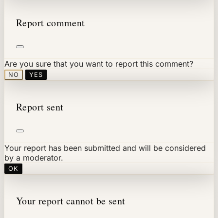
Report comment
Are you sure that you want to report this comment?
NO
YES
Report sent
Your report has been submitted and will be considered
by a moderator.
OK
Your report cannot be sent