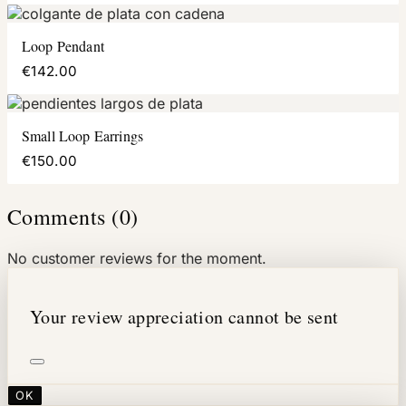
Loop Pendant
€142.00
Small Loop Earrings
€150.00
Comments (0)
No customer reviews for the moment.
Your review appreciation cannot be sent
OK