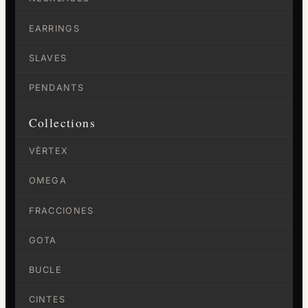
EARRINGS
SLAVES
PENDANTS
Collections
VÈRTEX
OMEGA
FRACCIONES
GOTA
BUCLE
CINTES