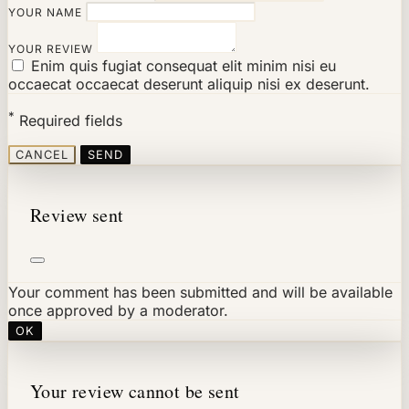
YOUR NAME
YOUR REVIEW
Enim quis fugiat consequat elit minim nisi eu
occaecat occaecat deserunt aliquip nisi ex deserunt.
*
Required fields
CANCEL
SEND
Review sent
Your comment has been submitted and will be available
once approved by a moderator.
OK
Your review cannot be sent