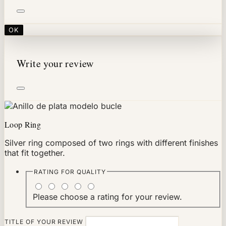
OK
Write your review
Loop Ring
Silver ring composed of two rings with different finishes
that fit together.
RATING FOR
QUALITY
Please choose a rating for your review.
TITLE OF YOUR REVIEW