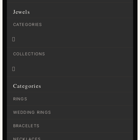
Jewels
CATEGORIES

COLLECTIONS

Categories
RINGS
WEDDING RINGS
BRACELETS
NECKLACES