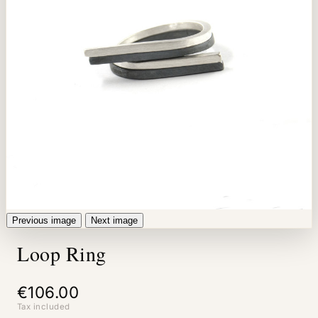
Previous image
Next image
Loop Ring
€106.00
Tax included