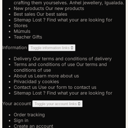
crafting them yourselves. Anhel jewellery, Igualada.
New products
Our new products
Best sales
Our best sales
Sitemap
Lost ? Find what your are looking for
Stores
Múmuls
Teacher Gifts
Information
Toggle information links

Delivery
Our terms and conditions of delivery
Terms and conditions of use
Our terms and
conditions of use
About us
Learn more about us
Privacidad y cookies
Contact us
Use our form to contact us
Sitemap
Lost ? Find what your are looking for
Your account
Toggle your account links

Order tracking
Sign in
Create an account