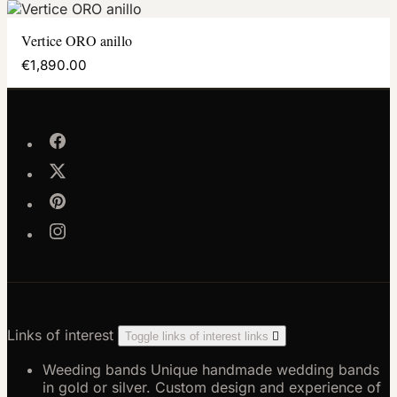
Vertice ORO anillo
€1,890.00
Links of interest
Toggle links of interest links

Weeding bands
Unique handmade wedding bands
in gold or silver. Custom design and experience of