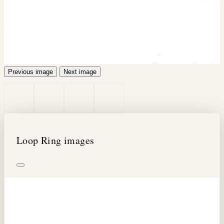
Previous image
Next image
Loop Ring images