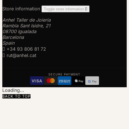
Store information
Toggle store information

Anhel Taller de Joieria
Rambla Sant Isidre, 21
08700 Igualada
Barcelona
Spain

+34 93 806 81 72

rut@anhel.cat
SECURE PAYMENT
VISA
AMERICAN
Pay
G
Pay
EXPRESS
Loading...
BACK TO TOP