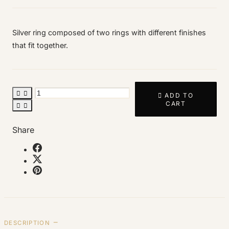
Silver ring composed of two rings with different finishes
that fit together.



ADD TO
CART


Share
DESCRIPTION