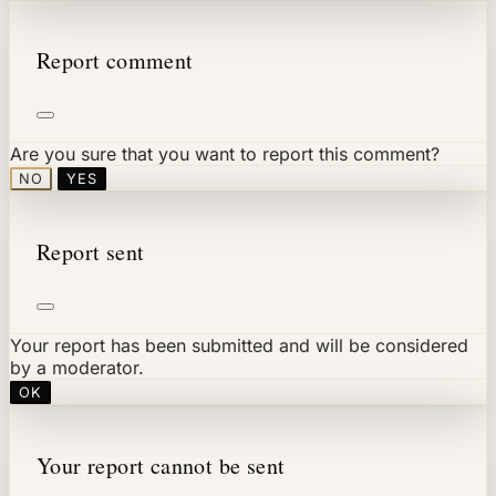
Report comment
Are you sure that you want to report this comment?
NO
YES
Report sent
Your report has been submitted and will be considered
by a moderator.
OK
Your report cannot be sent