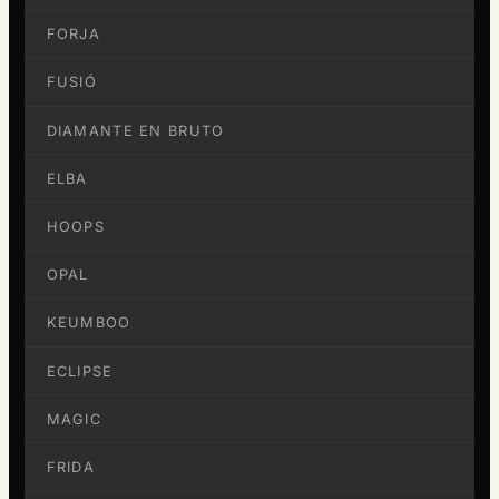
FORJA
FUSIÓ
DIAMANTE EN BRUTO
ELBA
HOOPS
OPAL
KEUMBOO
ECLIPSE
MAGIC
FRIDA