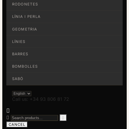
RODONETES
LÍNIA I PERLA
GEOMETRIA
LÍNIES
BARRES
BOMBOLLES
SABÓ
Call us: +34 93 806 81 72



CANCEL