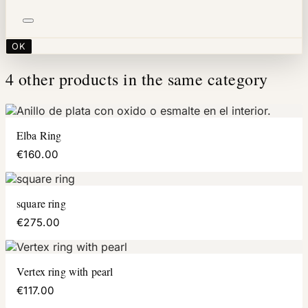
OK
4 other products in the same category
Elba Ring
€160.00
square ring
€275.00
Vertex ring with pearl
€117.00