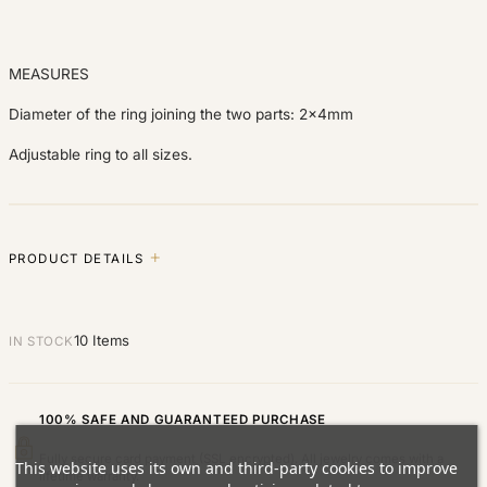
MEASURES
Diameter of the ring joining the two parts: 2x4mm
Adjustable ring to all sizes.
PRODUCT DETAILS
10 Items
IN STOCK
100% SAFE AND GUARANTEED PURCHASE
Fully secure card payment (SSL encrypted). All jewelry comes with a
This website uses its own and third-party cookies to improve
lifetime warranty.