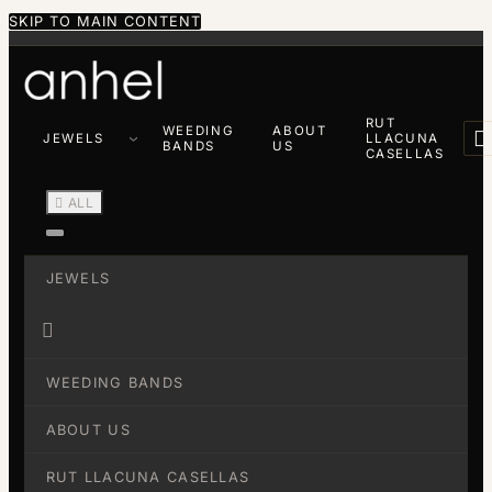
SKIP TO MAIN CONTENT
RUT
WEEDING
ABOUT

JEWELS
LLACUNA
BANDS
US
CASELLAS

ALL
JEWELS

WEEDING BANDS
ABOUT US
RUT LLACUNA CASELLAS