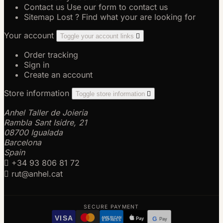
Contact us
Use our form to contact us
Sitemap
Lost ? Find what your are looking for
Your account
Toggle your account links

Order tracking
Sign in
Create an account
Store information
Toggle store information

Anhel Taller de Joieria
Rambla Sant Isidre, 21
08700 Igualada
Barcelona
Spain

+34 93 806 81 72

rut@anhel.cat
SECURE PAYMENT
VISA
AMERICAN
Pay
G
Pay
EXPRESS