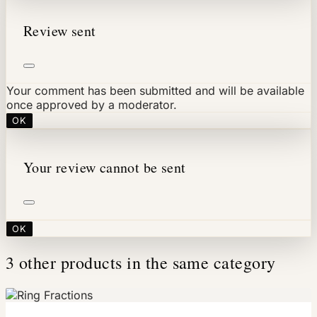
Review sent
Your comment has been submitted and will be available
once approved by a moderator.
OK
Your review cannot be sent
OK
3 other products in the same category