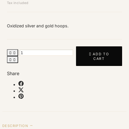
Tax included
Oxidized silver and gold hoops.



ADD TO
CART


Share
DESCRIPTION