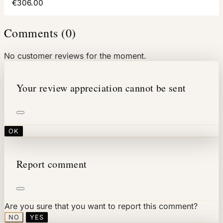
€306.00
Comments (0)
No customer reviews for the moment.
Your review appreciation cannot be sent
OK
Report comment
Are you sure that you want to report this comment?
NO
YES