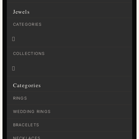
Jewels
CATEGORIES

COLLECTIONS

Categories
RINGS
WEDDING RINGS
BRACELETS
NECKLACES