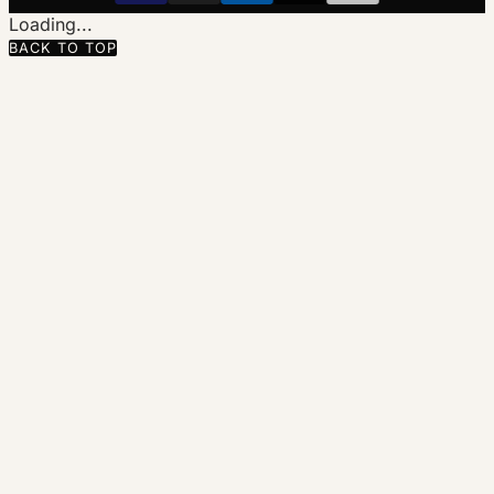
Loading...
BACK TO TOP