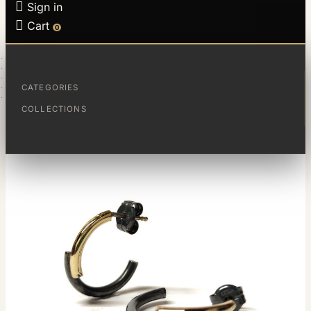

Sign in

Cart
0
HOME
JEWELS
COLLECTIONS
FRACCIONES
CATEGORIES
CRIOLLAS FRACCIONES
COLLECTIONS