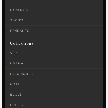
EARRINGS
SLAVES
PENDANTS
Collections
VÈRTEX
OMEGA
FRACCIONES
GOTA
BUCLE
CINTES