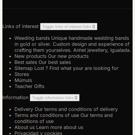
Links of interest
Toggle links of interest links

Weeding bands
Unique handmade wedding bands
in gold or silver. Custom design and experience of
crafting them yourselves. Anhel jewellery, Igualada.
New products
Our new products
Best sales
Our best sales
Sitemap
Lost ? Find what your are looking for
Stores
Múmuls
Teacher Gifts
Information
Toggle information links

Delivery
Our terms and conditions of delivery
Terms and conditions of use
Our terms and
conditions of use
About us
Learn more about us
Privacidad y cookies