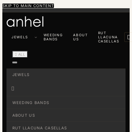
SKIP TO MAIN CONTENT
RUT
WEEDING
ABOUT

JEWELS
LLACUNA
BANDS
US
CASELLAS

ALL
JEWELS

WEEDING BANDS
ABOUT US
RUT LLACUNA CASELLAS