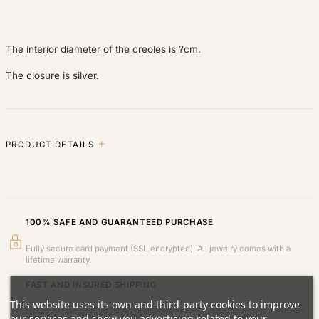
The interior diameter of the creoles is ?cm.
The closure is silver.
PRODUCT DETAILS
100% SAFE AND GUARANTEED PURCHASE
Fully secure card payment (SSL encrypted). All jewelry comes with a
lifetime warranty.
FAST AND INSURED SHIPPING
This website uses its own and third-party cookies to improve
Home delivery within 24/48 hours (working days) to the entire peninsula.
our services and show you advertising related to your