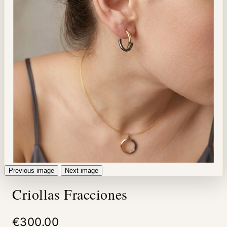
Previous image
Next image
Criollas Fracciones
€300.00