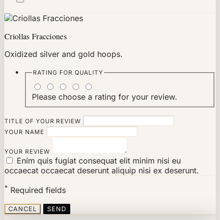
Criollas Fracciones
Oxidized silver and gold hoops.
RATING FOR
QUALITY
Please choose a rating for your review.
TITLE OF YOUR REVIEW
YOUR NAME
YOUR REVIEW
Enim quis fugiat consequat elit minim nisi eu
occaecat occaecat deserunt aliquip nisi ex deserunt.
*
Required fields
CANCEL
SEND