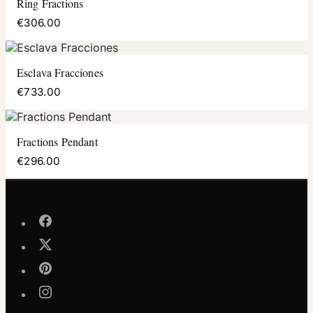
Ring Fractions
€306.00
Esclava Fracciones
€733.00
Fractions Pendant
€296.00