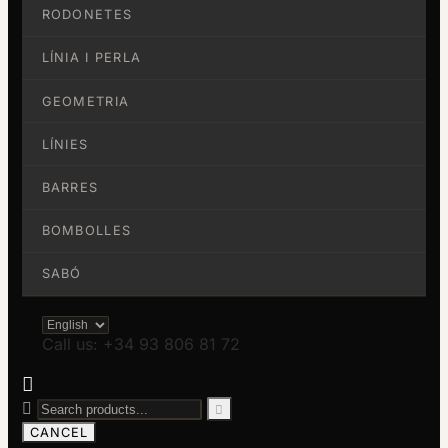
RODONETES
LÍNIA I PERLA
GEOMETRIA
LÍNIES
BARRES
BOMBOLLES
SABÓ
Call us: +34 93 806 81 72



CANCEL