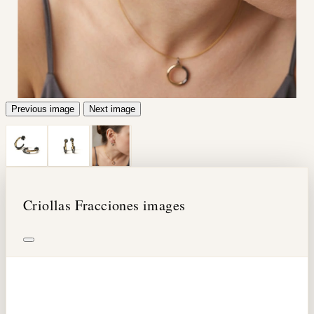
Previous image
Next image
Criollas Fracciones images