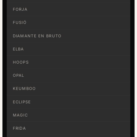
FORJA
FUSIÓ
DIAMANTE EN BRUTO
ELBA
HOOPS
OPAL
KEUMBOO
ECLIPSE
MAGIC
FRIDA