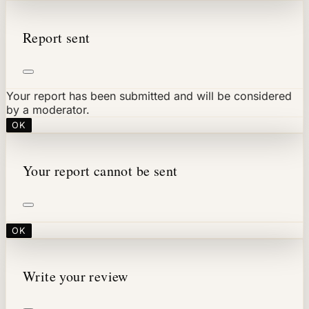
Report sent
Your report has been submitted and will be considered
by a moderator.
OK
Your report cannot be sent
OK
Write your review