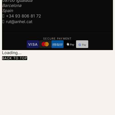
08700 Igualada
Barcelona
Spain

+34 93 806 81 72

rut@anhel.cat
SECURE PAYMENT
VISA
AMERICAN
Pay
G
Pay
EXPRESS
Loading...
BACK TO TOP