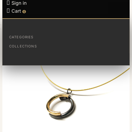

Sign in

Cart
0
HOME
FRACTIONS PENDANT
CATEGORIES
COLLECTIONS