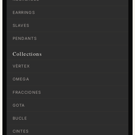
EARRINGS
SLAVES
PENDANTS
Collections
VÈRTEX
OMEGA
FRACCIONES
GOTA
BUCLE
CINTES