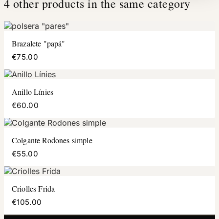
4 other products in the same category
Brazalete "papá"
€75.00
Anillo Línies
€60.00
Colgante Rodones simple
€55.00
Criolles Frida
€105.00