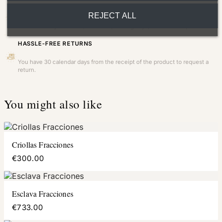
FAST AND INSURED SHIPPING
REJECT ALL
Home delivery within 24/48 hours (working days) to the entire peninsula.
HASSLE-FREE RETURNS
You have 30 calendar days from the receipt of the product to request a
return.
You might also like
Criollas Fracciones
€300.00
Esclava Fracciones
€733.00