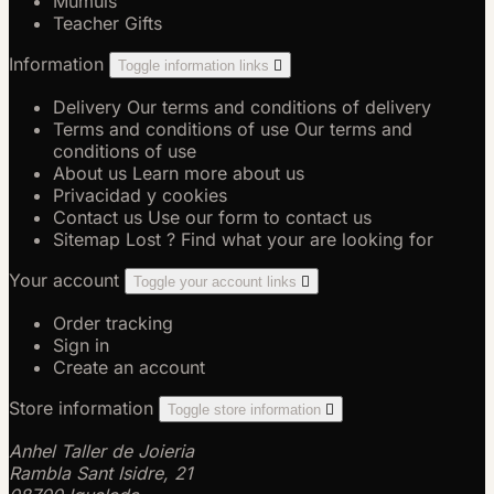
Múmuls
Teacher Gifts
Information
Toggle information links

Delivery
Our terms and conditions of delivery
Terms and conditions of use
Our terms and
conditions of use
About us
Learn more about us
Privacidad y cookies
Contact us
Use our form to contact us
Sitemap
Lost ? Find what your are looking for
Your account
Toggle your account links

Order tracking
Sign in
Create an account
Store information
Toggle store information

Anhel Taller de Joieria
Rambla Sant Isidre, 21