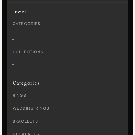
Jewels
CATEGORIES

COLLECTIONS

Categories
RINGS
WEDDING RINGS
BRACELETS
NECKLACES