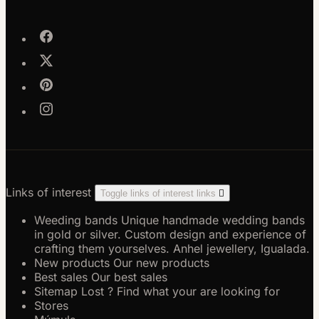
Links of interest
Toggle links of interest links

Weeding bands
Unique handmade wedding bands
in gold or silver. Custom design and experience of
crafting them yourselves. Anhel jewellery, Igualada.
New products
Our new products
Best sales
Our best sales
Sitemap
Lost ? Find what your are looking for
Stores