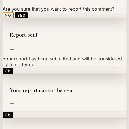
Are you sure that you want to report this comment?
NO
YES
Report sent
Your report has been submitted and will be considered
by a moderator.
OK
Your report cannot be sent
OK