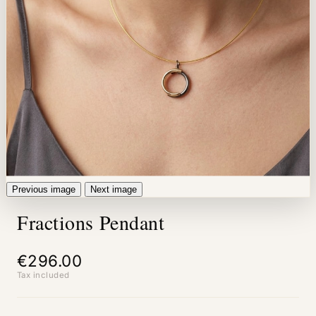
Previous image
Next image
Fractions Pendant
€296.00
Tax included