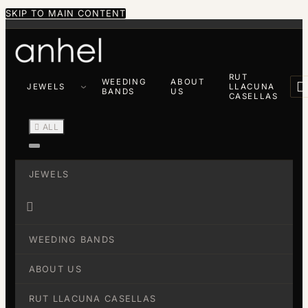
SKIP TO MAIN CONTENT
RUT
WEEDING
ABOUT

JEWELS
LLACUNA
BANDS
US
CASELLAS

ALL
JEWELS

WEEDING BANDS
ABOUT US
RUT LLACUNA CASELLAS