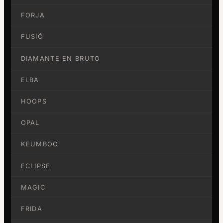
FORJA
FUSIÓ
DIAMANTE EN BRUTO
ELBA
HOOPS
OPAL
KEUMBOO
ECLIPSE
MAGIC
FRIDA