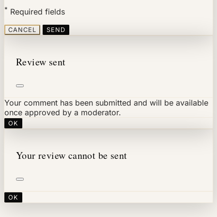
*
Required fields
CANCEL
SEND
Review sent
Your comment has been submitted and will be available
once approved by a moderator.
OK
Your review cannot be sent
OK