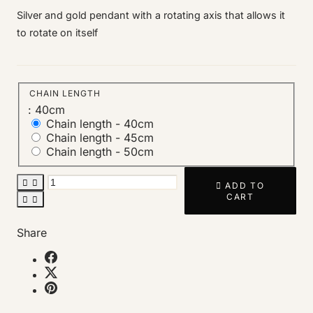
Silver and gold pendant with a rotating axis that allows it
to rotate on itself
CHAIN LENGTH
: 40cm
Chain length -
40cm
Chain length -
45cm
Chain length -
50cm



ADD TO
CART


Share