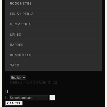
RODONETES
LÍNIA I PERLA
GEOMETRIA
LÍNIES
BARRES
BOMBOLLES
SABÓ
Call us: +34 93 806 81 72



CANCEL