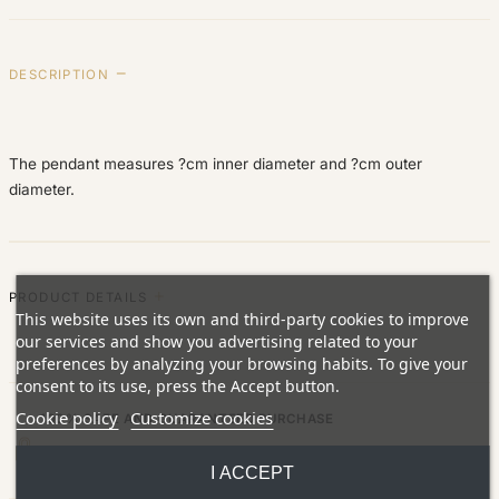
DESCRIPTION
The pendant measures ?cm inner diameter and ?cm outer
diameter.
PRODUCT DETAILS
This website uses its own and third-party cookies to improve
our services and show you advertising related to your
preferences by analyzing your browsing habits. To give your
consent to its use, press the Accept button.
Cookie policy
Customize cookies
100% SAFE AND GUARANTEED PURCHASE
Fully secure card payment (SSL encrypted). All jewelry comes with a
I ACCEPT
lifetime warranty.