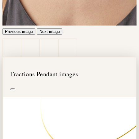
Previous image
Next image
Fractions Pendant images