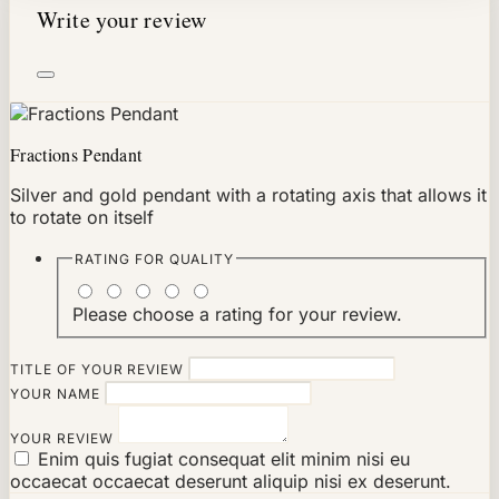
Write your review
Fractions Pendant
Silver and gold pendant with a rotating axis that allows it
to rotate on itself
RATING FOR
QUALITY
Please choose a rating for your review.
TITLE OF YOUR REVIEW
YOUR NAME
YOUR REVIEW
Enim quis fugiat consequat elit minim nisi eu
occaecat occaecat deserunt aliquip nisi ex deserunt.