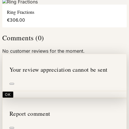
Ring Fractions
€306.00
Comments (0)
No customer reviews for the moment.
Your review appreciation cannot be sent
OK
Report comment