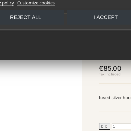
 policy
Customize cookies
REJECT ALL
I ACCEPT
small 
€85.00
Tax included
fused silver ho

