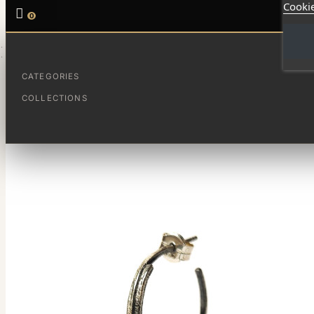
Cookie

0
HOME
SMALL FUSION HOOPS
CATEGORIES
COLLECTIONS