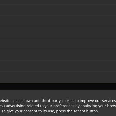
ebsite uses its own and third-party cookies to improve our service
ou advertising related to your preferences by analyzing your bro
. To give your consent to its use, press the Accept button.