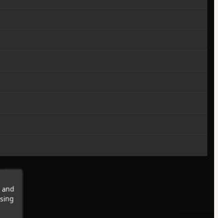
s and
wsing