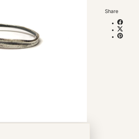
Share