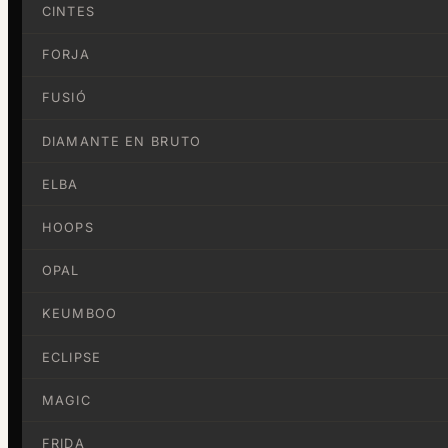
CINTES
FORJA
FUSIÓ
DIAMANTE EN BRUTO
ELBA
HOOPS
OPAL
KEUMBOO
ECLIPSE
MAGIC
FRIDA