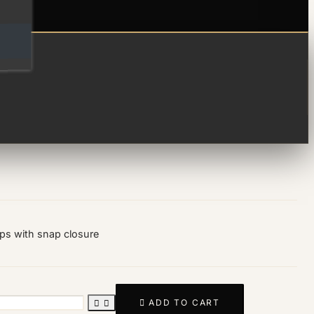
fusion hoops
ops with snap closure

ADD TO CART

