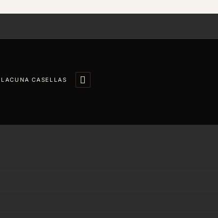

LLACUNA CASELLAS