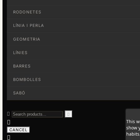
RODONETES
LÍNIA I PERLA
GEOMETRIA
LÍNIES
BARRES
BOMBOLLES
SABÓ


This w

show y
CANCEL
habits
