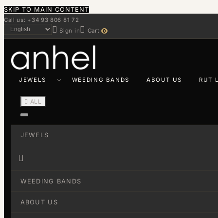
SKIP TO MAIN CONTENT
Call us: +34 93 806 81 72


Sign in
Cart
0
JEWELS
WEEDING BANDS
ABOUT US
RUT 

ALL
JEWELS

WEEDING BANDS
ABOUT US