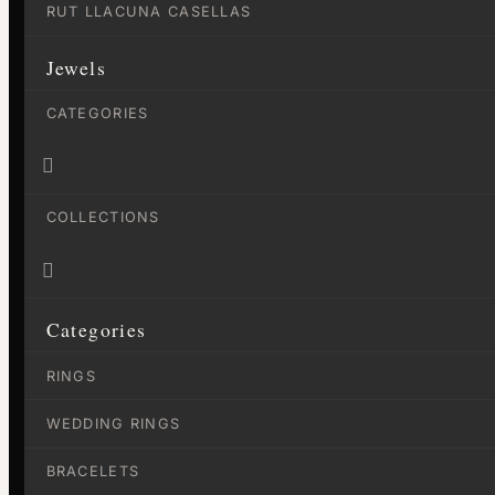
RUT LLACUNA CASELLAS
Jewels
CATEGORIES

COLLECTIONS

Categories
RINGS
WEDDING RINGS
BRACELETS