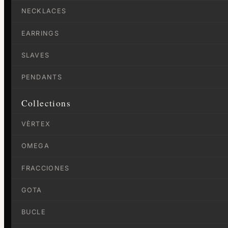
NECKLACES
EARRINGS
SLAVES
PENDANTS
Collections
VÈRTEX
OMEGA
FRACCIONES
GOTA
BUCLE