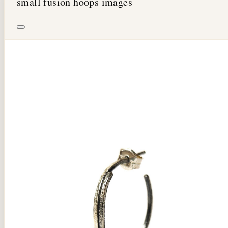
small fusion hoops images