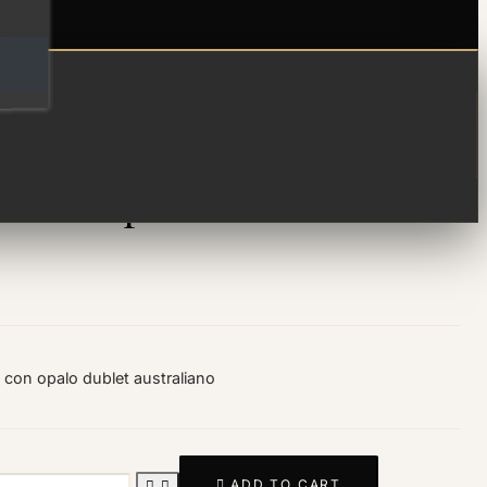
ma de opalo
 con opalo dublet australiano

ADD TO CART

