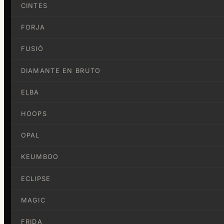
CINTES
FORJA
FUSIÓ
DIAMANTE EN BRUTO
ELBA
HOOPS
OPAL
KEUMBOO
ECLIPSE
MAGIC
FRIDA