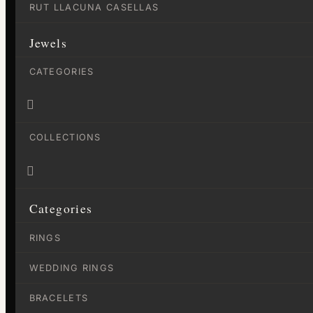
RUT LLACUNA CASELLAS
Jewels
CATEGORIES

COLLECTIONS

Categories
RINGS
WEDDING RINGS
BRACELETS