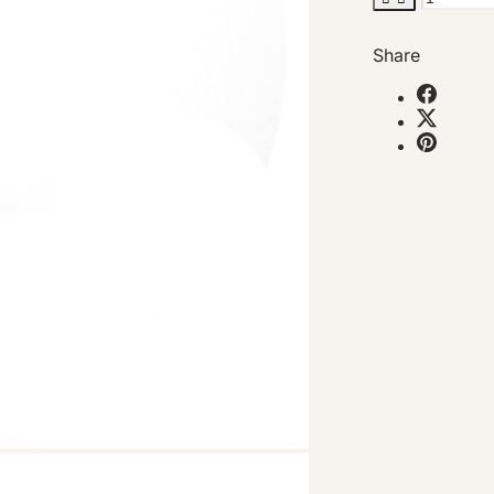
Share