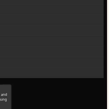
s and
wsing