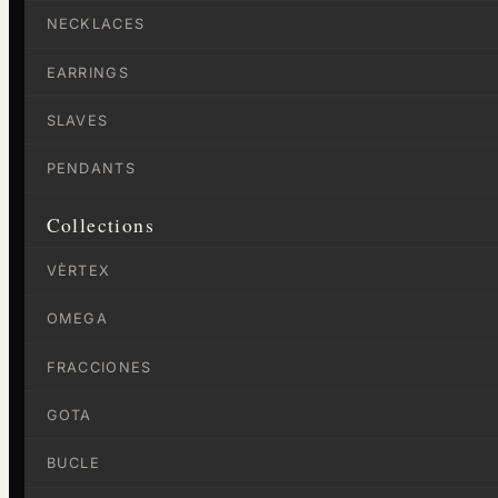
NECKLACES
EARRINGS
SLAVES
PENDANTS
Collections
VÈRTEX
OMEGA
FRACCIONES
GOTA
BUCLE