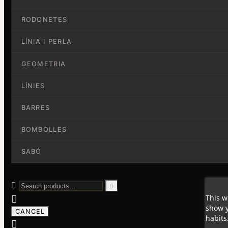
RODONETES
LÍNIA I PERLA
GEOMETRIA
LÍNIES
BARRES
BOMBOLLES
SABÓ


This w

show y
CANCEL
habits
