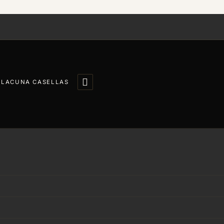

LLACUNA CASELLAS