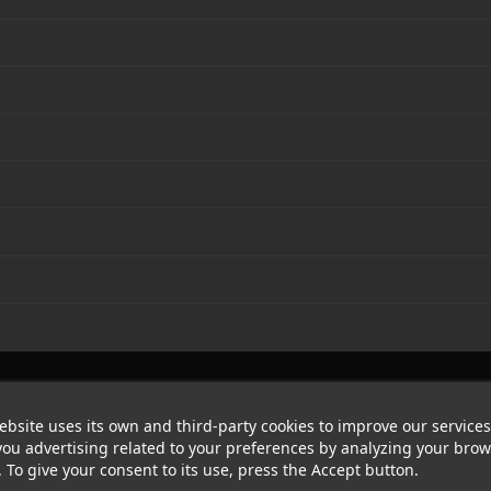
ebsite uses its own and third-party cookies to improve our service
ou advertising related to your preferences by analyzing your bro
. To give your consent to its use, press the Accept button.