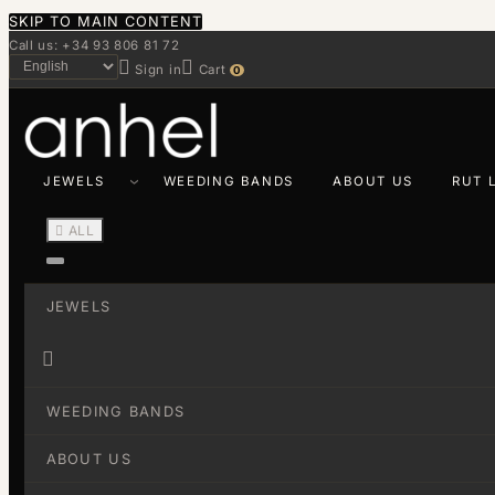
SKIP TO MAIN CONTENT
Call us: +34 93 806 81 72


Sign in
Cart
0
JEWELS
WEEDING BANDS
ABOUT US
RUT 

ALL
JEWELS

WEEDING BANDS
ABOUT US