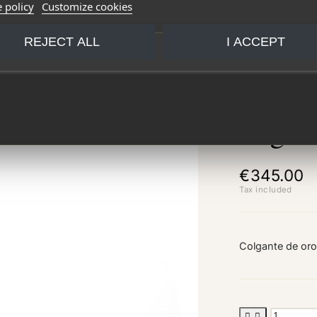
 policy
Customize cookies
REJECT ALL
I ACCEPT
Lagri
€345.00
Tax included
Colgante de oro

