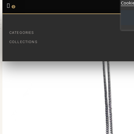
Cookie

0
HOME
JOYAS DESTACADAS
LAGRIMA DE OPALO
CATEGORIES
COLLECTIONS