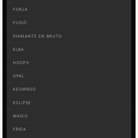
FORJA
FUSIÓ
DIAMANTE EN BRUTO
ELBA
HOOPS
OPAL
KEUMBOO
ECLIPSE
MAGIC
FRIDA