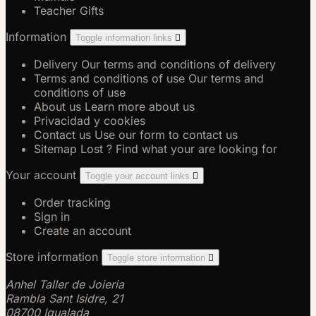
Teacher Gifts
Information
Toggle information links

Delivery
Our terms and conditions of delivery
Terms and conditions of use
Our terms and
conditions of use
About us
Learn more about us
Privacidad y cookies
Contact us
Use our form to contact us
Sitemap
Lost ? Find what your are looking for
Your account
Toggle your account links

Order tracking
Sign in
Create an account
Store information
Toggle store information

Anhel Taller de Joieria
Rambla Sant Isidre, 21
08700 Igualada