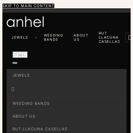
SKIP TO MAIN CONTENT
RUT
WEEDING
ABOUT

JEWELS
LLACUNA
BANDS
US
CASELLAS

ALL
JEWELS

WEEDING BANDS
ABOUT US
RUT LLACUNA CASELLAS