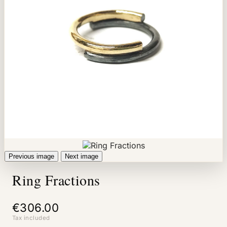
Previous image
Next image
Ring Fractions
€306.00
Tax included