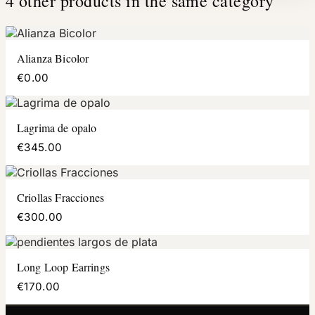
4 other products in the same category
Alianza Bicolor
€0.00
Lagrima de opalo
€345.00
Criollas Fracciones
€300.00
Long Loop Earrings
€170.00