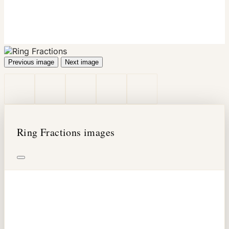
Previous image
Next image
Ring Fractions images