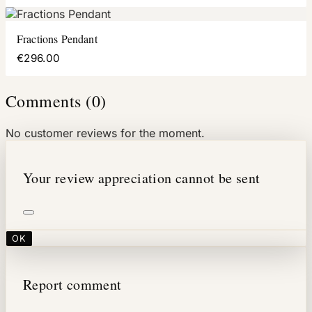
Fractions Pendant
€296.00
Comments (0)
No customer reviews for the moment.
Your review appreciation cannot be sent
OK
Report comment