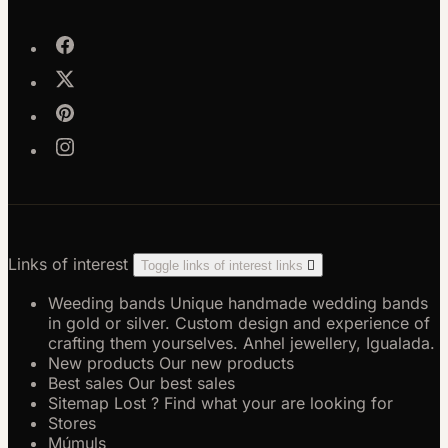
Links of interest
Toggle links of interest links

Weeding bands
Unique handmade wedding bands
in gold or silver. Custom design and experience of
crafting them yourselves. Anhel jewellery, Igualada.
New products
Our new products
Best sales
Our best sales
Sitemap
Lost ? Find what your are looking for
Stores
Múmuls