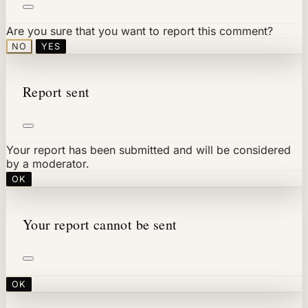
Are you sure that you want to report this comment?
NO
YES
Report sent
Your report has been submitted and will be considered
by a moderator.
OK
Your report cannot be sent
OK