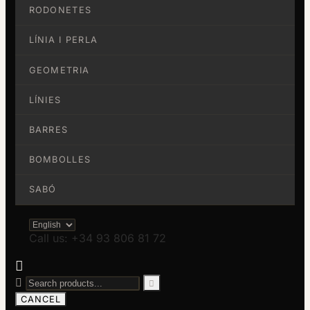
RODONETES
LÍNIA I PERLA
GEOMETRIA
LÍNIES
BARRES
BOMBOLLES
SABÓ
Call us: +34 93 806 81 72



CANCEL