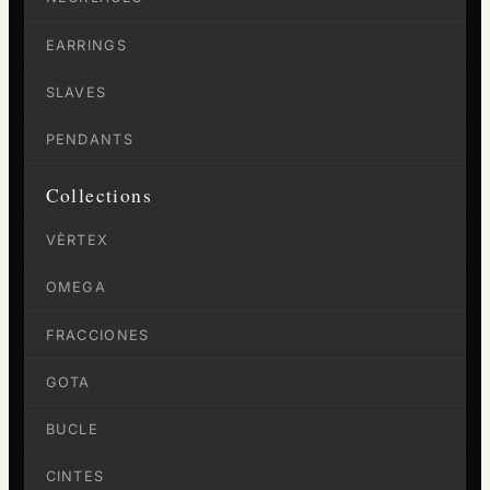
EARRINGS
SLAVES
PENDANTS
Collections
VÈRTEX
OMEGA
FRACCIONES
GOTA
BUCLE
CINTES