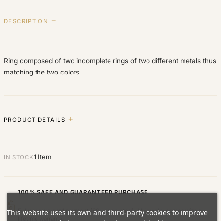
DESCRIPTION
Ring composed of two incomplete rings of two different metals thus
matching the two colors
PRODUCT DETAILS
1 Item
IN STOCK
100% SAFE AND GUARANTEED PURCHASE
Fully secure card payment (SSL encrypted). All jewelry comes with a
This website uses its own and third-party cookies to improve
lifetime warranty.