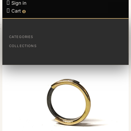

Sign in

Cart
0
HOME
RING FRACTIONS
CATEGORIES
COLLECTIONS