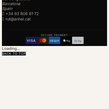
Barcelona
Spain

+34 93 806 81 72

rut@anhel.cat
SECURE PAYMENT
VISA
AMERICAN
Pay
G
Pay
EXPRESS
Loading...
BACK TO TOP