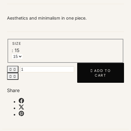
Aesthetics and minimalism in one piece.
SIZE
: 15



ADD TO
CART


Share