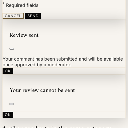
*
Required fields
CANCEL
SEND
Review sent
Your comment has been submitted and will be available
once approved by a moderator.
OK
Your review cannot be sent
OK