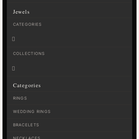
Jewels
CATEGORIES

COLLECTIONS

Categories
RINGS
WEDDING RINGS
BRACELETS
NECKLACES