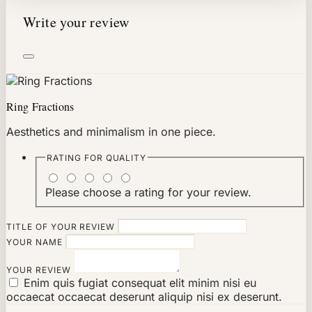
Write your review
Ring Fractions
Aesthetics and minimalism in one piece.
RATING FOR
QUALITY
Please choose a rating for your review.
TITLE OF YOUR REVIEW
YOUR NAME
YOUR REVIEW
Enim quis fugiat consequat elit minim nisi eu
occaecat occaecat deserunt aliquip nisi ex deserunt.